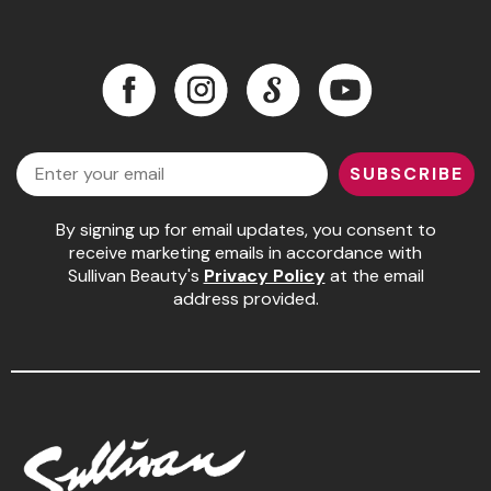
Facebook
Instagram
LinkedIn
YouTube
Facebook
Instagram
LinkedIn
YouTube
Email
SUBSCRIBE
By signing up for email updates, you consent to
receive marketing emails in accordance with
Sullivan Beauty's
Privacy Policy
at the email
address provided.