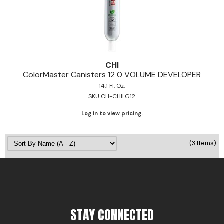
Pinaud
Product Club
Scalpmaster
CHI
Soft 'n Style
ColorMaster Canisters 12 0 VOLUME DEVELOPER
14.1 Fl. Oz.
Style Edit
SKU CH-CHILG12
Sunlights
Log in to view pricing.
Surface Hair
(3 Items)
UNITE
Wet Brush
William Marvy Company
STAY CONNECTED