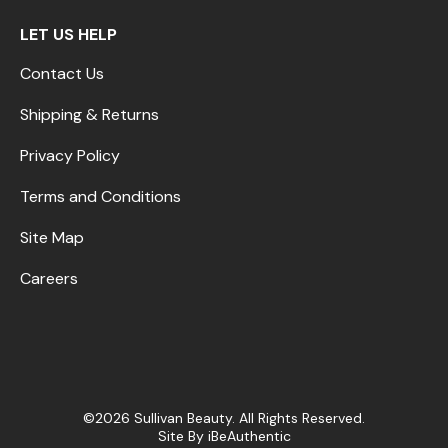
LET US HELP
Contact Us
Shipping & Returns
Privacy Policy
Terms and Conditions
Site Map
Careers
©2026 Sullivan Beauty. All Rights Reserved.
Site By
iBeAuthentic