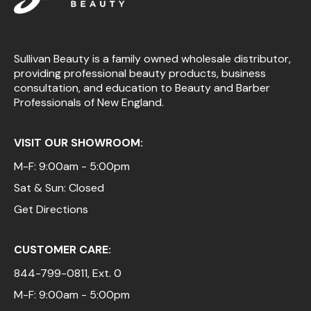
Sullivan Beauty is a family owned wholesale distributor,
providing professional beauty products, business
consultation, and education to Beauty and Barber
Professionals of New England.
VISIT OUR SHOWROOM:
M-F: 9:00am - 5:00pm
Sat & Sun: Closed
Get Directions
CUSTOMER CARE:
844-799-0811
, Ext. 0
M-F: 9:00am - 5:00pm