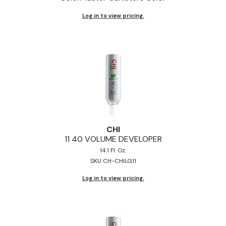
Jeffco
Log in to view pricing.
K18
Keratin Complex
KEVIN.MURPHY
L'ANZA
LEAF & FLOWER
Living Proof
CHI
11 40 VOLUME DEVELOPER
milk_shake
14.1 Fl. Oz.
SKU CH-CHILG11
Nufree Nudesse
Log in to view pricing.
OLAPLEX
Olivia Garden
Paul Mitchell