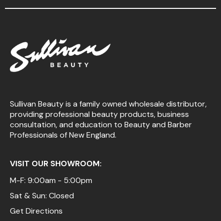
Sullivan Beauty is a family owned wholesale distributor,
providing professional beauty products, business
consultation, and education to Beauty and Barber
Professionals of New England.
VISIT OUR SHOWROOM:
M-F: 9:00am - 5:00pm
Sat & Sun: Closed
Get Directions