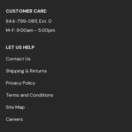
CUSTOMER CARE:
844-799-0811
, Ext. 0
M-F: 9:00am - 5:00pm
LET US HELP
Contact Us
Shipping & Returns
Privacy Policy
Terms and Conditions
Site Map
Careers