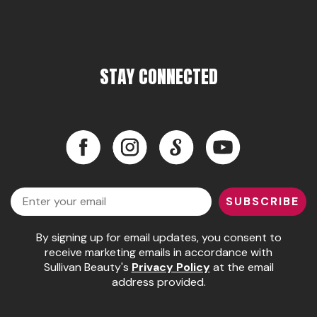
Pinaud
Product Club
STAY CONNECTED
Scalpmaster
Soft 'n Style
Style Edit
Facebook
Instagram
LinkedIn
YouTube
Sunlights
Facebook
Instagram
LinkedIn
YouTube
Surface Hair
Email
SUBSCRIBE
UNITE
By signing up for email updates, you consent to
Wet Brush
receive marketing emails in accordance with
William Marvy Company
Sullivan Beauty's
Privacy Policy
at the email
address provided.