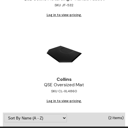
SKU JF-532
Jeffco
Log in to view pricing.
K18
Keratin Complex
KEVIN.MURPHY
L'ANZA
LEAF & FLOWER
Living Proof
Collins
milk_shake
QSE Oversized Mat
SKU CL-XL4860
Nufree Nudesse
Log in to view pricing.
OLAPLEX
Olivia Garden
(2 Items)
Paul Mitchell