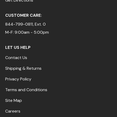
Get Directions
CUSTOMER CARE:
844-799-0811
, Ext. 0
M-F: 9:00am - 5:00pm
LET US HELP
Contact Us
Shipping & Returns
Privacy Policy
Terms and Conditions
Site Map
Careers