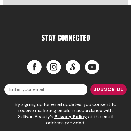
Pinaud
Product Club
Scalpmaster
STAY CONNECTED
Soft 'n Style
Style Edit
Facebook
Instagram
LinkedIn
YouTube
Sunlights
Surface Hair
Facebook
Instagram
LinkedIn
YouTube
Email
UNITE
SUBSCRIBE
Wet Brush
By signing up for email updates, you consent to
William Marvy Company
receive marketing emails in accordance with
Sullivan Beauty's
Privacy Policy
at the email
address provided.