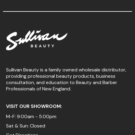
Sullivan Beauty is a family owned wholesale distributor,
providing professional beauty products, business
consultation, and education to Beauty and Barber
Professionals of New England.
VISIT OUR SHOWROOM:
M-F: 9:00am - 5:00pm
Sat & Sun: Closed