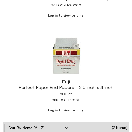
SKU OG-FP20200
Jeffco
Log in to view pricing.
K18
Keratin Complex
KEVIN.MURPHY
L'ANZA
LEAF & FLOWER
Living Proof
Fuji
milk_shake
Perfect Paper End Papers - 2.
5 inch x 4 inch
500 ct.
Nufree Nudesse
SKU OG-FP10105
OLAPLEX
Log in to view pricing.
Olivia Garden
(2 Items)
Paul Mitchell