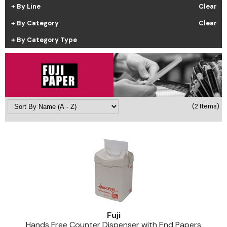
By Line
Clear
Cricket
Appliances
By Category
Clear
Davines
Cosmetics
By Category Type
Dennis Bernard
Salon Accessories
DEPOT®
Salon Equipment
DONALD SCOTT NYC
Pet Care
evo
Merchandising
(2 Items)
Framar
Sully's Supplies
Fuji
Clearance
GO24•7 MEN
Graham Professional
INCA GLOW
Fuji
ITELY HAIRFASHION
Hands Free Counter Dispenser with End Papers