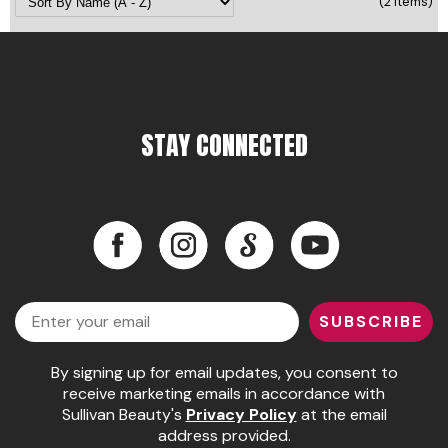
(2 Items)
Pinaud
Product Club
Scalpmaster
STAY CONNECTED
Soft 'n Style
Style Edit
Sunlights
Facebook
Instagram
LinkedIn
YouTube
Surface Hair
Facebook
Instagram
LinkedIn
YouTube
UNITE
Email
SUBSCRIBE
Wet Brush
By signing up for email updates, you consent to
William Marvy Company
receive marketing emails in accordance with
Sullivan Beauty's
Privacy Policy
at the email
address provided.