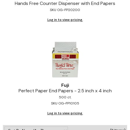
Hands Free Counter Dispenser with End Papers
Jeffco
SKU OG-FP20200
K18
Log in to view pricing.
Keratin Complex
KEVIN.MURPHY
L'ANZA
LEAF & FLOWER
Living Proof
milk_shake
Fuji
Perfect Paper End Papers - 2.
5 inch x 4 inch
Nufree Nudesse
500 ct.
SKU OG-FP10105
OLAPLEX
Log in to view pricing.
Olivia Garden
Paul Mitchell