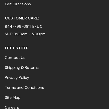
Get Directions
CUSTOMER CARE:
844-799-0811
, Ext. 0
M-F: 9:00am - 5:00pm
LET US HELP
Contact Us
Shipping & Returns
Privacy Policy
Terms and Conditions
Site Map
Careers