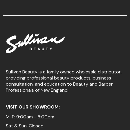
Sullivan Beauty is a family owned wholesale distributor,
providing professional beauty products, business
consultation, and education to Beauty and Barber
Professionals of New England.
VISIT OUR SHOWROOM:
M-F: 9:00am - 5:00pm
Sat & Sun: Closed