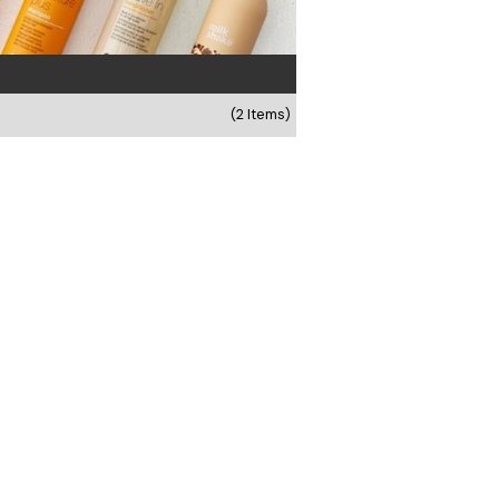
(2 Items)