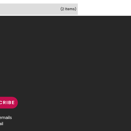
(2 Items)
CRIBE
emails
il