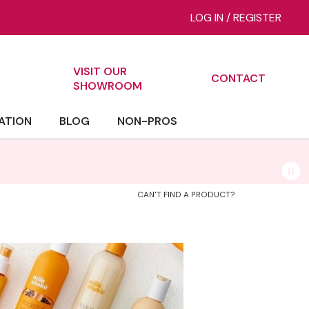
LOG IN
/
REGISTER
VISIT OUR
CONTACT
ch
SHOWROOM
ATION
BLOG
NON-PROS
CAN'T FIND A PRODUCT?