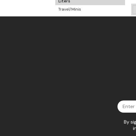
Liters
Travel/Minis
Email
By si
i