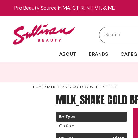
Pro Beauty Source in MA, CT, RI, NH, VT, & ME
Search
Search
Site
Type:
ABOUT
BRANDS
CATEG
HOME
MILK_SHAKE
COLD BRUNETTE
LITERS
MILK_SHAKE COLD B
By Type
On Sale