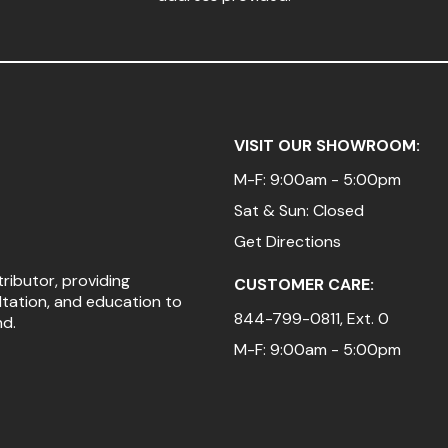
VISIT OUR SHOWROOM:
M-F: 9:00am - 5:00pm
Sat & Sun: Closed
Get Directions
tributor, providing
CUSTOMER CARE:
ltation, and education to
844-799-0811
, Ext. 0
nd.
M-F: 9:00am - 5:00pm