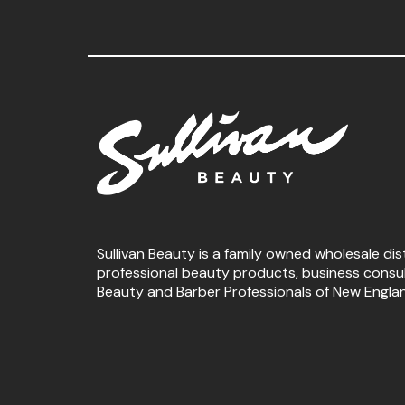
Sullivan Beauty is a family owned wholesale dis
professional beauty products, business consu
Beauty and Barber Professionals of New Engla