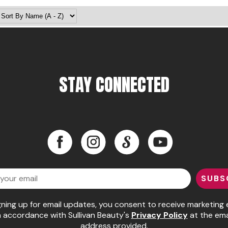
STAY CONNECTED
Facebook
Instagram
LinkedIn
YouTube
Facebook
Instagram
LinkedIn
YouTube
SUBS
gning up for email updates, you consent to receive marketing 
n accordance with Sullivan Beauty's
Privacy Policy
at the ema
address provided.