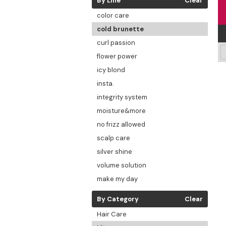
By Line
Clear
color care
cold brunette
curl passion
flower power
icy blond
insta.
integrity system
moisture&more
no frizz allowed
scalp care
silver shine
volume solution
make my day
By Category
Clear
Hair Care