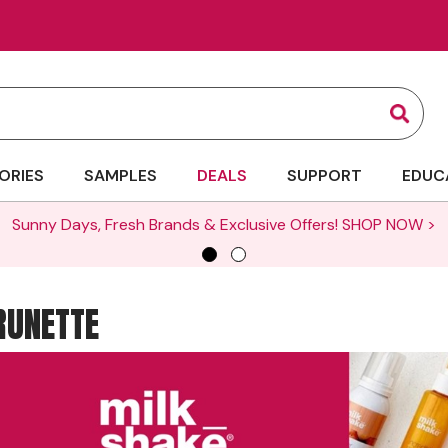
Sear
ORIES
SAMPLES
DEALS
SUPPORT
EDUC
Sunny Days, Fresh Brands & Exclusive Offers!
SHOP NOW >
RUNETTE