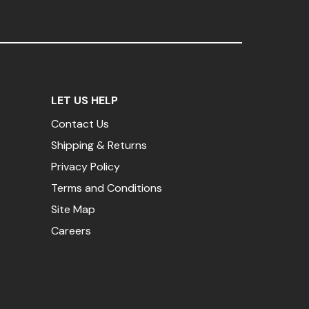
LET US HELP
Contact Us
Shipping & Returns
Privacy Policy
Terms and Conditions
Site Map
Careers