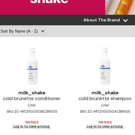
About The Brand
milk_shake
milk_shake
cold brunette conditioner
cold brunette shampoo
Liter
Liter
SKU ZC-MTZ110050BCBR105
SKU ZC-MTZ110050ACBR105
ON SALE
ON SALE
Log in to view pricing.
Log in to view pricing.