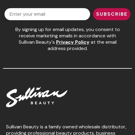
Facebook
Instagram
LinkedIn
YouTube
Pinaud
Email
SUBSCRIBE
Product Club
By signing up for email updates, you consent to
Scalpmaster
receive marketing emails in accordance with
Sullivan Beauty's
Privacy Policy
at the email
Soft 'n Style
address provided.
Style Edit
Sunlights
Surface Hair
UNITE
Wet Brush
William Marvy Company
Sullivan Beauty is a family owned wholesale distributor,
providing professional beauty products, business