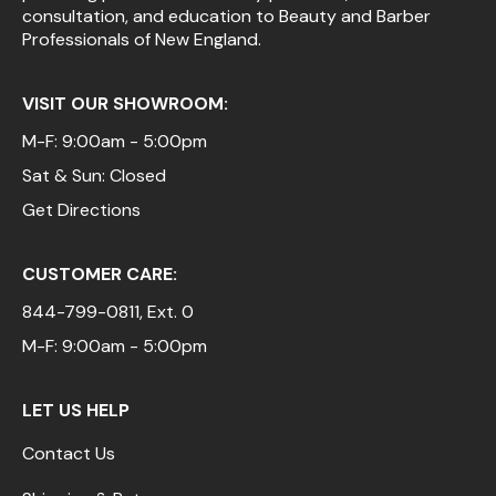
consultation, and education to Beauty and Barber
Professionals of New England.
VISIT OUR SHOWROOM:
M-F: 9:00am - 5:00pm
Sat & Sun: Closed
Get Directions
CUSTOMER CARE:
844-799-0811
, Ext. 0
M-F: 9:00am - 5:00pm
LET US HELP
Contact Us