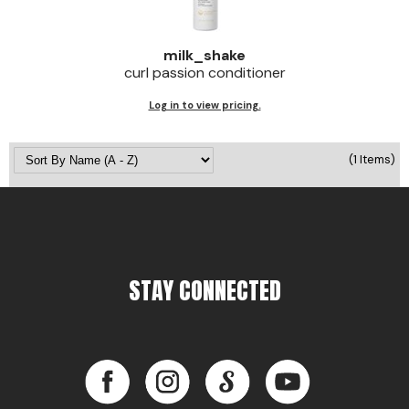
Jeffco
milk_shake
K18
curl passion conditioner
Keratin Complex
Log in to view pricing.
KEVIN.MURPHY
(1 Items)
L'ANZA
LEAF & FLOWER
Living Proof
milk_shake
STAY CONNECTED
Nufree Nudesse
OLAPLEX
Facebook
Instagram
LinkedIn
YouTube
Olivia Garden
Paul Mitchell