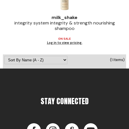
Jeffco
milk_shake
K18
integrity system integrity & strength nourishing
shampoo
Keratin Complex
ON SALE
KEVIN.MURPHY
Log in to view pricing.
L'ANZA
(1 Items)
LEAF & FLOWER
Living Proof
milk_shake
Nufree Nudesse
STAY CONNECTED
OLAPLEX
Olivia Garden
Facebook
Instagram
LinkedIn
YouTube
Paul Mitchell