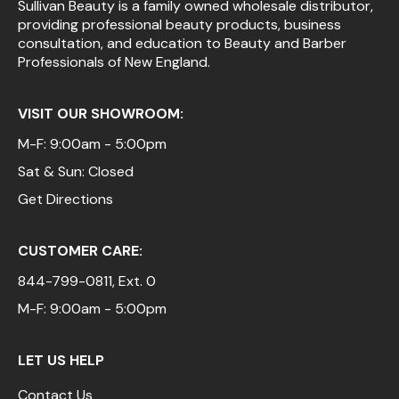
Sullivan Beauty is a family owned wholesale distributor,
providing professional beauty products, business
consultation, and education to Beauty and Barber
Professionals of New England.
VISIT OUR SHOWROOM:
M-F: 9:00am - 5:00pm
Sat & Sun: Closed
Get Directions
CUSTOMER CARE:
844-799-0811
, Ext. 0
M-F: 9:00am - 5:00pm
LET US HELP
Contact Us