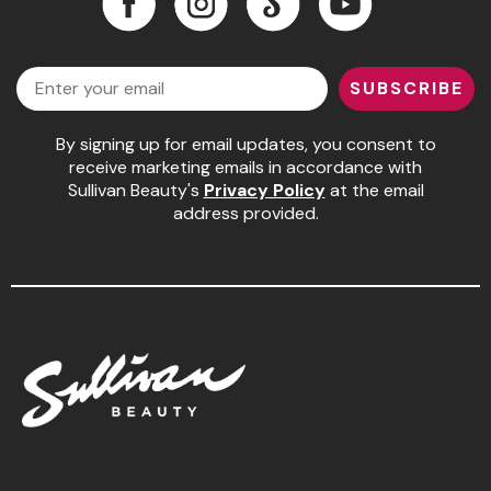
Pinaud
Facebook
Instagram
LinkedIn
YouTube
Email
Product Club
SUBSCRIBE
Scalpmaster
By signing up for email updates, you consent to
Soft 'n Style
receive marketing emails in accordance with
Sullivan Beauty's
Privacy Policy
at the email
Style Edit
address provided.
Sunlights
Surface Hair
UNITE
Wet Brush
William Marvy Company