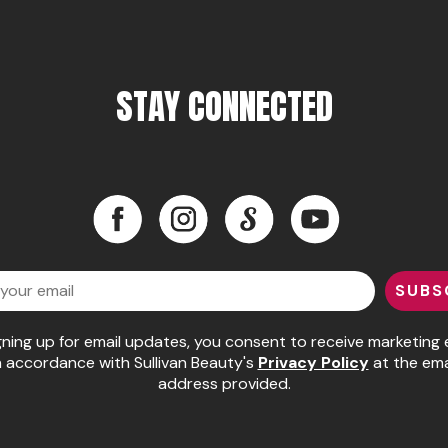
STAY CONNECTED
Facebook
Instagram
LinkedIn
YouTube
Facebook
Instagram
LinkedIn
YouTube
SUBS
gning up for email updates, you consent to receive marketing 
n accordance with Sullivan Beauty's
Privacy Policy
at the ema
address provided.