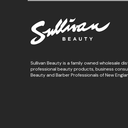
Sullivan Beauty is a family owned wholesale dis
professional beauty products, business consu
Beauty and Barber Professionals of New Engla