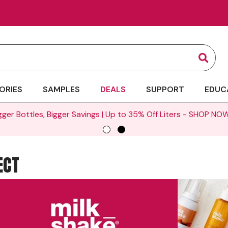
Sear
ORIES
SAMPLES
DEALS
SUPPORT
EDUC
gger Bottles, Bigger Savings | Up to 35% Off Liters -
SHOP NOW
ECT