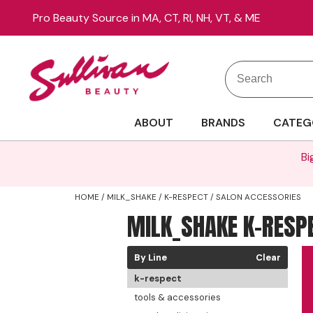
Pro Beauty Source in MA, CT, RI, NH, VT, & ME
Search
Search
Site
Type:
ABOUT
BRANDS
CATEG
Bi
HOME
MILK_SHAKE
K-RESPECT
SALON ACCESSORIES
MILK_SHAKE K-RESP
By Line
Clear
k-respect
tools & accessories