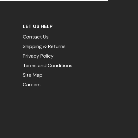
LET US HELP
Contact Us
Shipping & Returns
Privacy Policy
Terms and Conditions
Site Map
Careers