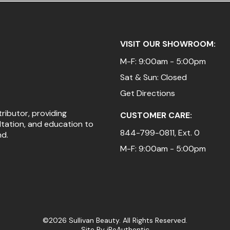
VISIT OUR SHOWROOM:
M-F: 9:00am - 5:00pm
Sat & Sun: Closed
Get Directions
tributor, providing
CUSTOMER CARE:
ltation, and education to
844-799-0811
, Ext. 0
nd.
M-F: 9:00am - 5:00pm
©2026 Sullivan Beauty. All Rights Reserved.
Site By
iBeAuthentic