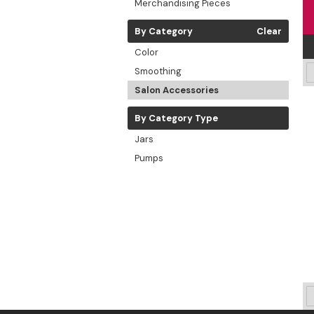
Merchandising Pieces
By Category
Clear
Color
Smoothing
Salon Accessories
By Category Type
Jars
Pumps