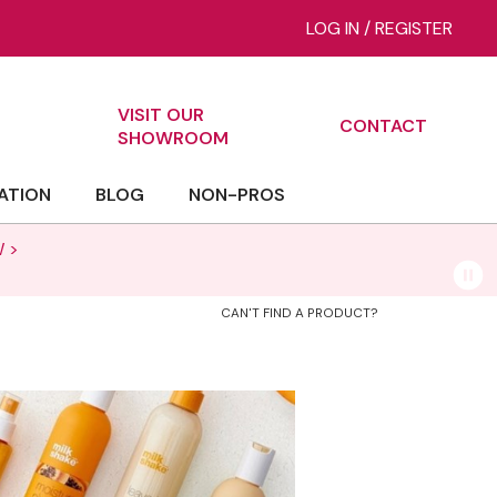
LOG IN
/
REGISTER
VISIT OUR
CONTACT
ch
SHOWROOM
ATION
BLOG
NON-PROS
 >
CAN'T FIND A PRODUCT?