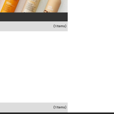
(1 Items)
(1 Items)