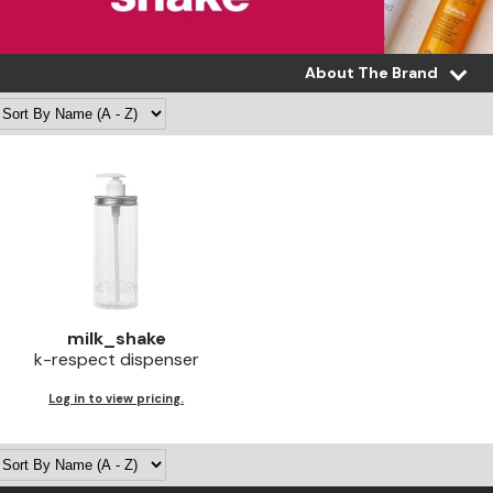
About The Brand
milk_shake
k-respect dispenser
Log in to view pricing.