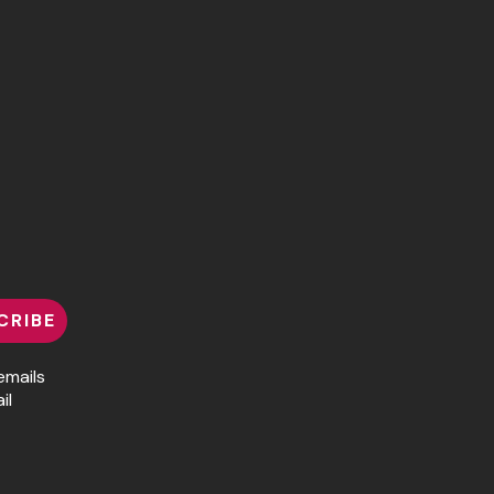
CRIBE
emails
il