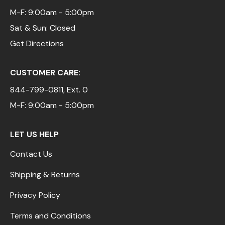
M-F: 9:00am - 5:00pm
Sat & Sun: Closed
Get Directions
CUSTOMER CARE:
844-799-0811
, Ext. 0
M-F: 9:00am - 5:00pm
LET US HELP
Contact Us
Shipping & Returns
Privacy Policy
Terms and Conditions