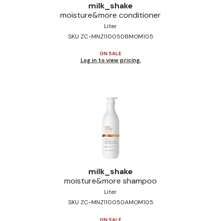
milk_shake
Jeffco
moisture&more conditioner
Liter
K18
SKU ZC-MNZ110050BMOM105
Keratin Complex
ON SALE
Log in to view pricing.
KEVIN.MURPHY
L'ANZA
LEAF & FLOWER
Living Proof
milk_shake
Nufree Nudesse
milk_shake
moisture&more shampoo
OLAPLEX
Liter
Olivia Garden
SKU ZC-MNZ110050AMOM105
Paul Mitchell
ON SALE