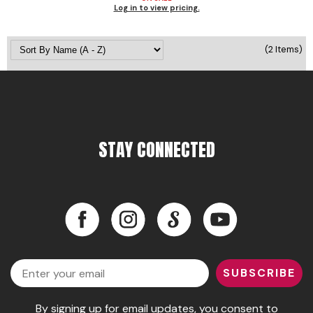
Log in to view pricing.
Pinaud
Product Club
(2 Items)
Scalpmaster
Soft 'n Style
Style Edit
STAY CONNECTED
Sunlights
Surface Hair
Facebook
Instagram
LinkedIn
YouTube
UNITE
Wet Brush
Facebook
Instagram
LinkedIn
YouTube
William Marvy Company
Email
SUBSCRIBE
By signing up for email updates, you consent to