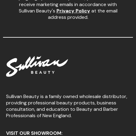
receive marketing emails in accordance with
Sullivan Beauty's
Privacy Policy
at the email
address provided.
Sullivan Beauty is a family owned wholesale distributor,
providing professional beauty products, business
consultation, and education to Beauty and Barber
Professionals of New England.
VISIT OUR SHOWROOM: