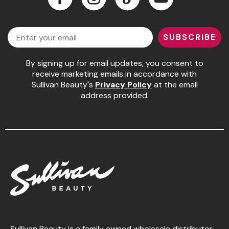
Jeffco
Facebook
Instagram
LinkedIn
YouTube
Email
K18
SUBSCRIBE
Keratin Complex
By signing up for email updates, you consent to
KEVIN.MURPHY
receive marketing emails in accordance with
Sullivan Beauty's
Privacy Policy
at the email
L'ANZA
address provided.
LEAF & FLOWER
Living Proof
milk_shake
Nufree Nudesse
OLAPLEX
Olivia Garden
Paul Mitchell
Sullivan Beauty is a family owned wholesale distributor,