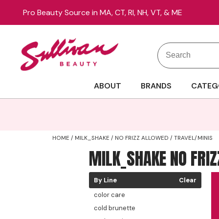
Pro Beauty Source in MA, CT, RI, NH, VT, & ME
Search
Search
Site
Type:
ABOUT
BRANDS
CATEG
HOME
MILK_SHAKE
NO FRIZZ ALLOWED
TRAVEL/MINIS
MILK_SHAKE NO FRI
By Line
Clear
color care
cold brunette