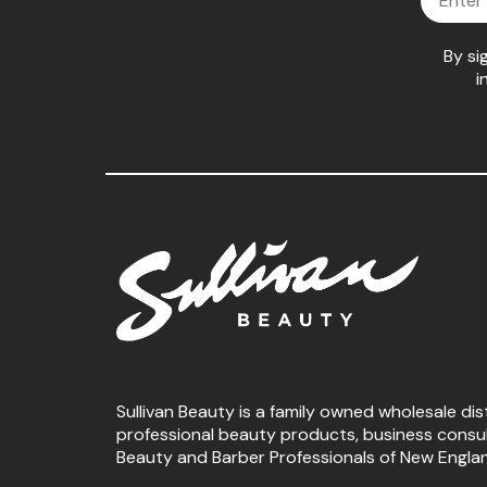
By si
i
Sullivan Beauty is a family owned wholesale dis
professional beauty products, business consu
Beauty and Barber Professionals of New Engla