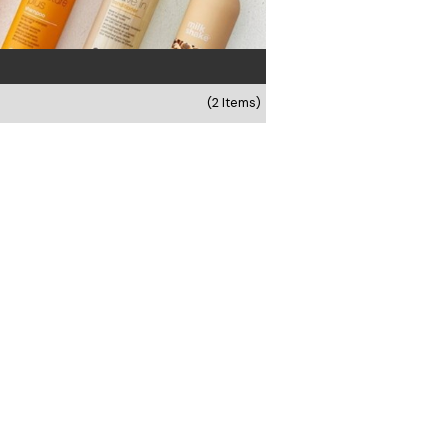
(2 Items)