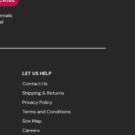
CRIBE
emails
il
LET US HELP
Contact Us
Shipping & Returns
Privacy Policy
Terms and Conditions
Site Map
Careers