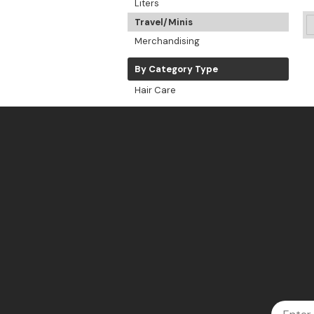
Liters
Travel/Minis
Merchandising
By Category Type
Hair Care
Email