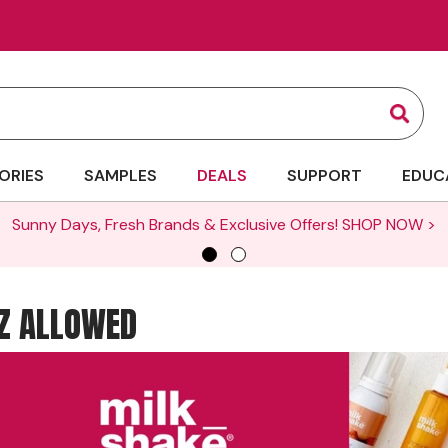
Sear
ORIES
SAMPLES
DEALS
SUPPORT
EDUC
Sunny Days, Fresh Brands & Exclusive Offers!
SHOP NOW >
ZZ ALLOWED