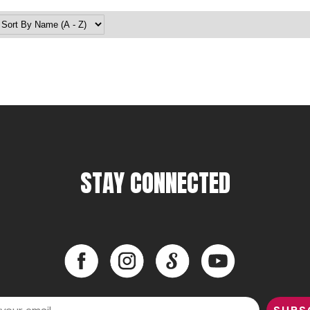
STAY CONNECTED
Facebook
Instagram
LinkedIn
YouTube
Facebook
Instagram
LinkedIn
YouTube