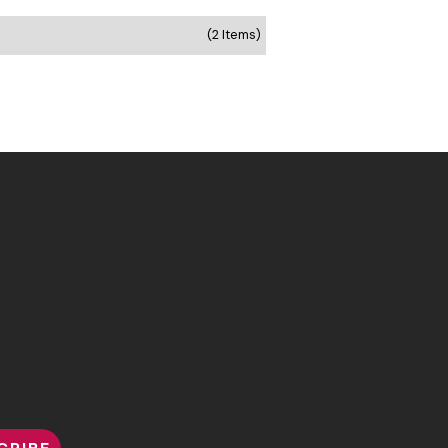
(2 Items)