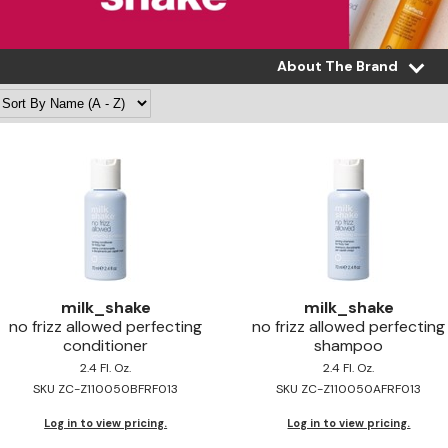
About The Brand
milk_shake
milk_shake
no frizz allowed perfecting
no frizz allowed perfecting
conditioner
shampoo
2.4 Fl. Oz.
2.4 Fl. Oz.
SKU ZC-Z110050BFRF013
SKU ZC-Z110050AFRF013
Log in to view pricing.
Log in to view pricing.