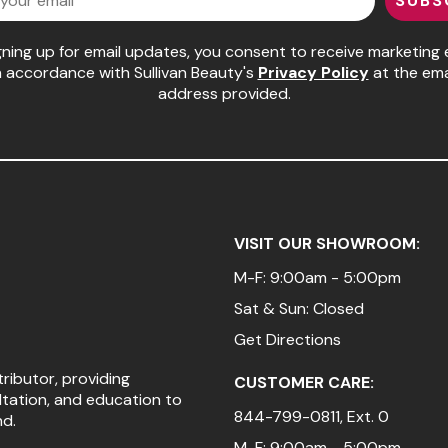
SUBS
gning up for email updates, you consent to receive marketing 
n accordance with Sullivan Beauty's
Privacy Policy
at the ema
address provided.
VISIT OUR SHOWROOM:
M-F: 9:00am - 5:00pm
Sat & Sun: Closed
Get Directions
tributor, providing
CUSTOMER CARE:
ltation, and education to
844-799-0811
, Ext. 0
nd.
M-F: 9:00am - 5:00pm