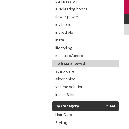
curl passion
everlasting bonds
flower power
icy blond
incredible
insta.
lifestyling
moisture&more
no frizz allowed
scalp care
silver shine
volume solution
Intros & Kits
By Category
Clear
Hair Care
Styling