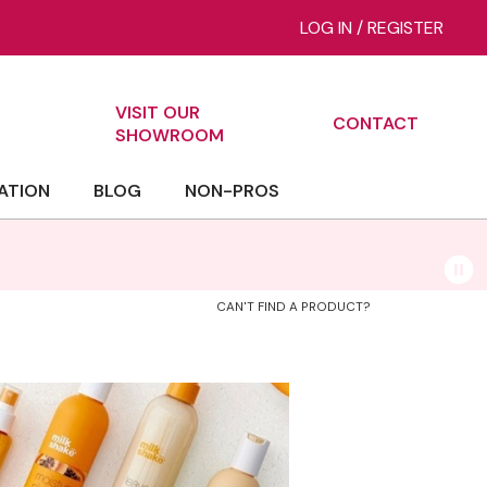
LOG IN
/
REGISTER
VISIT OUR
CONTACT
ch
SHOWROOM
ATION
BLOG
NON-PROS
CAN'T FIND A PRODUCT?