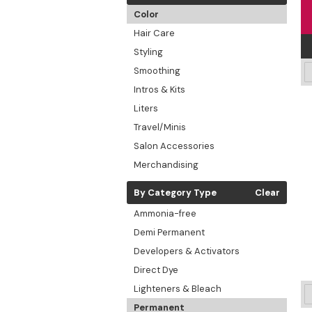
Color
Hair Care
Styling
Smoothing
Intros & Kits
Liters
Travel/Minis
Salon Accessories
Merchandising
By Category Type
Clear
Ammonia-free
Demi Permanent
Developers & Activators
Direct Dye
Lighteners & Bleach
Permanent