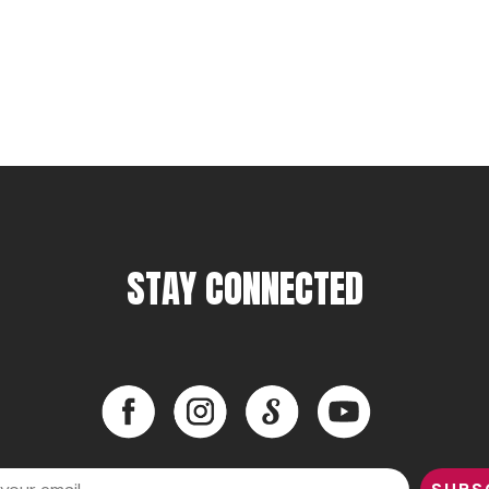
STAY CONNECTED
Facebook
Instagram
LinkedIn
YouTube
Facebook
Instagram
LinkedIn
YouTube