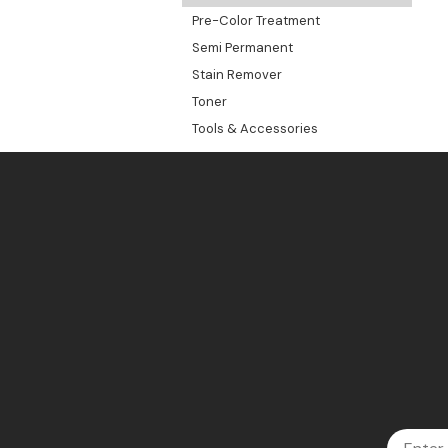
Pre-Color Treatment
Semi Permanent
Stain Remover
Toner
Tools & Accessories
Email