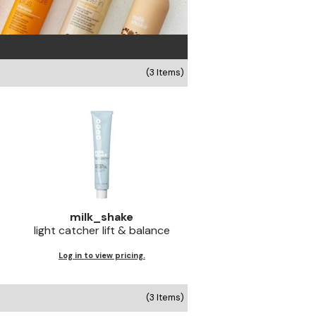
(3 Items)
milk_shake
light catcher lift & balance
Log in to view pricing.
(3 Items)