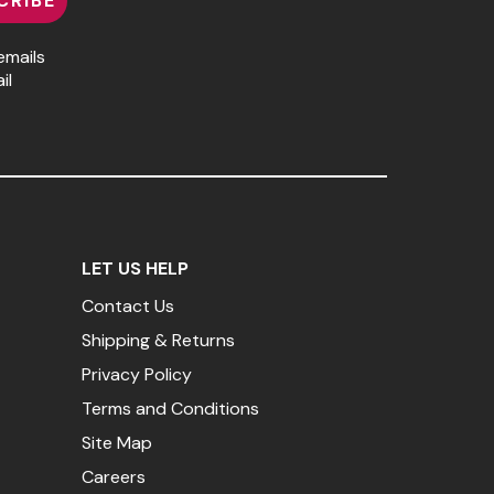
CRIBE
emails
il
LET US HELP
Contact Us
Shipping & Returns
Privacy Policy
Terms and Conditions
Site Map
Careers