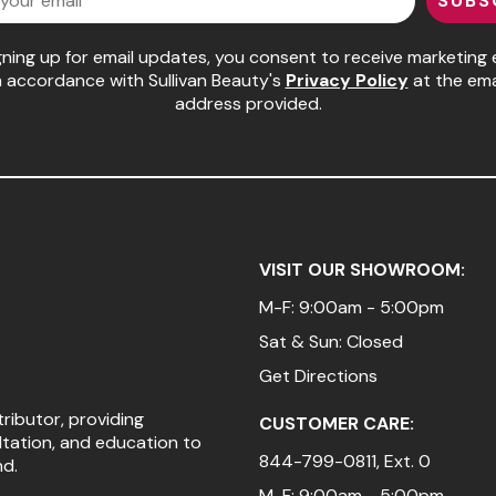
SUBS
gning up for email updates, you consent to receive marketing 
n accordance with Sullivan Beauty's
Privacy Policy
at the ema
address provided.
VISIT OUR SHOWROOM:
M-F: 9:00am - 5:00pm
Sat & Sun: Closed
Get Directions
tributor, providing
CUSTOMER CARE:
ltation, and education to
844-799-0811
, Ext. 0
nd.
M-F: 9:00am - 5:00pm