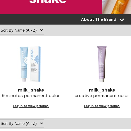
About The Brand
milk_shake
milk_shake
9 minutes permanent color
creative permanent color
Log in to view pricing.
Log in to view pricing.