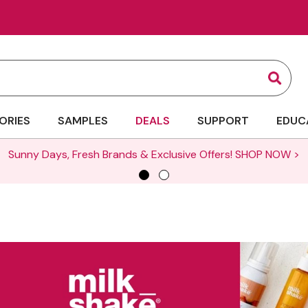
Sear
ORIES
SAMPLES
DEALS
SUPPORT
EDUC
Sunny Days, Fresh Brands & Exclusive Offers!
SHOP NOW >