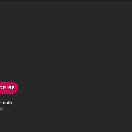
CRIBE
emails
il