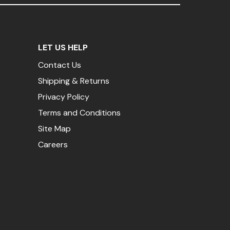
LET US HELP
Contact Us
Shipping & Returns
Privacy Policy
Terms and Conditions
Site Map
Careers