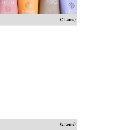
(2 Items)
(2 Items)