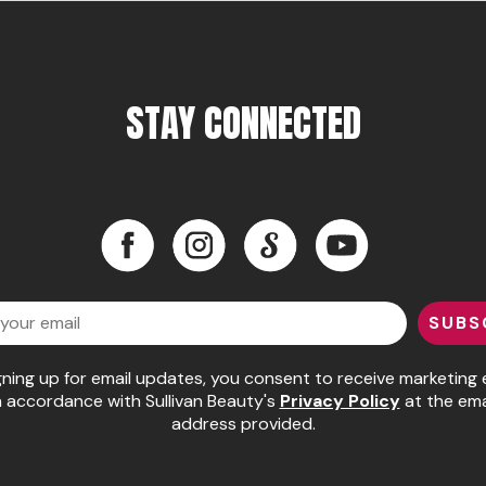
STAY CONNECTED
Facebook
Instagram
LinkedIn
YouTube
Facebook
Instagram
LinkedIn
YouTube
SUBS
gning up for email updates, you consent to receive marketing 
n accordance with Sullivan Beauty's
Privacy Policy
at the ema
address provided.