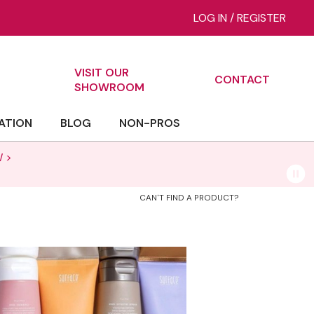
LOG IN
/
REGISTER
VISIT OUR
CONTACT
ch
SHOWROOM
ATION
BLOG
NON-PROS
 >
CAN'T FIND A PRODUCT?