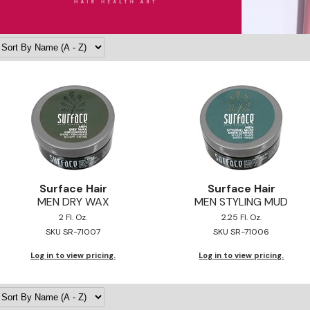
Surface Hair
Surface Hair
MEN DRY WAX
MEN STYLING MUD
2 Fl. Oz.
2.25 Fl. Oz.
SKU SR-71007
SKU SR-71006
Log in to view pricing.
Log in to view pricing.