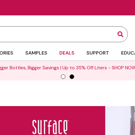
Sear
ORIES
SAMPLES
DEALS
SUPPORT
EDUC
gger Bottles, Bigger Savings | Up to 35% Off Liters -
SHOP NOW