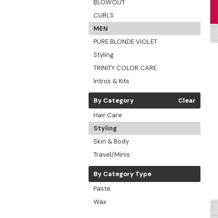
BLOWOUT
CURLS
MEN
PURE BLONDE VIOLET
Styling
TRINITY COLOR CARE
Intros & Kits
By Category
Clear
Hair Care
Styling
Skin & Body
Travel/Minis
By Category Type
Paste
Wax