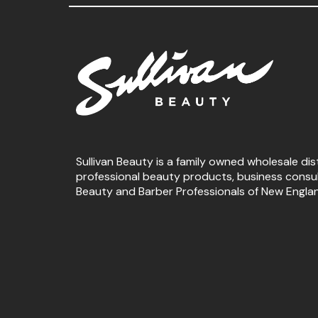
Sullivan Beauty is a family owned wholesale dis
professional beauty products, business consu
Beauty and Barber Professionals of New Engla