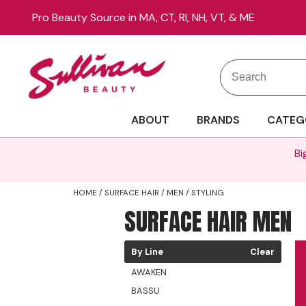
Pro Beauty Source in MA, CT, RI, NH, VT, & ME
Search
Search
Site
Type:
ABOUT
BRANDS
CATEG
Bi
HOME
SURFACE HAIR
MEN
STYLING
SURFACE HAIR MEN
By Line
Clear
AWAKEN
BASSU