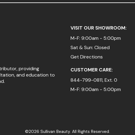
VISIT OUR SHOWROOM:
M-F: 9:00am - 5:00pm
Sat & Sun: Closed
Get Directions
tributor, providing
CUSTOMER CARE:
ltation, and education to
844-799-0811
, Ext. 0
nd.
M-F: 9:00am - 5:00pm
©2026 Sullivan Beauty. All Rights Reserved.