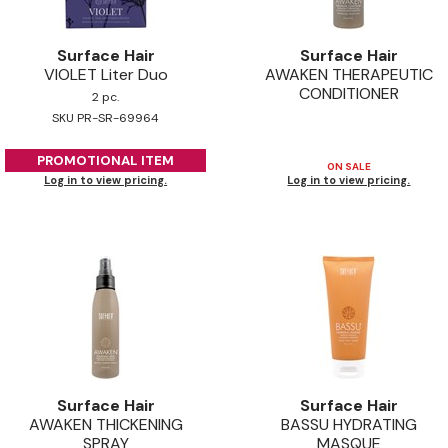
Surface Hair
Surface Hair
VIOLET Liter Duo
AWAKEN THERAPEUTIC
CONDITIONER
2 pc.
SKU PR-SR-69964
PROMOTIONAL ITEM
ON SALE
Log in to view pricing.
Log in to view pricing.
Surface Hair
Surface Hair
AWAKEN THICKENING
BASSU HYDRATING
SPRAY
MASQUE