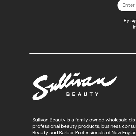
Email
By si
i
Sullivan Beauty is a family owned wholesale dis
professional beauty products, business consu
Beauty and Barber Professionals of New Engla