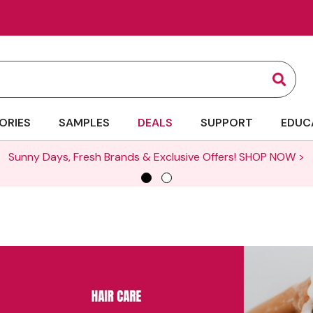
Sear
ORIES
SAMPLES
DEALS
SUPPORT
EDUC
Sunny Days, Fresh Brands & Exclusive Offers!
SHOP NOW >