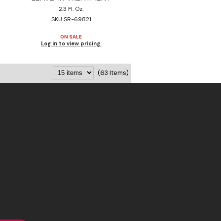
2.3 Fl. Oz.
SKU SR-69821
ON SALE
Log in to view pricing.
(63 Items)