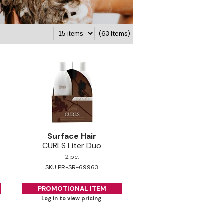
(63 Items)
Surface Hair
CURLS Liter Duo
2 pc.
SKU PR-SR-69963
PROMOTIONAL ITEM
Log in to view pricing.