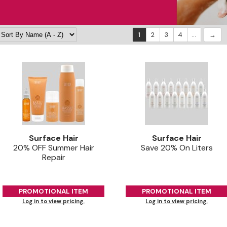
1
2
3
4
...
Surface Hair
Surface Hair
20% OFF Summer Hair
Save 20% On Liters
Repair
PROMOTIONAL ITEM
PROMOTIONAL ITEM
Log in to view pricing.
Log in to view pricing.