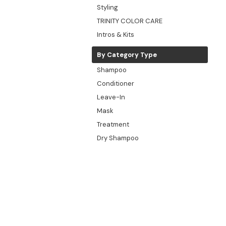
Styling
TRINITY COLOR CARE
Intros & Kits
By Category Type
Shampoo
Conditioner
Leave-In
Mask
Treatment
Dry Shampoo