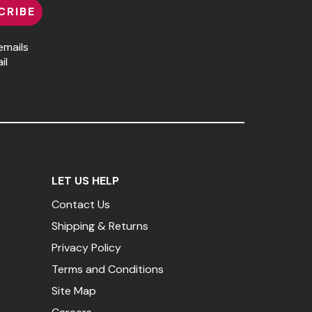
CRIBE
emails
il
LET US HELP
Contact Us
Shipping & Returns
Privacy Policy
Terms and Conditions
Site Map