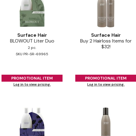
Surface Hair
Surface Hair
BLOWOUT Liter Duo
Buy 2 Hairloss Items for
$32!
2 pc.
SKU PR-SR-69965
PROMOTIONAL ITEM
PROMOTIONAL ITEM
Log in to view pricing.
Log in to view pricing.