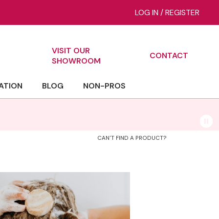
LOG IN
/
REGISTER
VISIT OUR
CONTACT
ch
SHOWROOM
ATION
BLOG
NON-PROS
CAN'T FIND A PRODUCT?