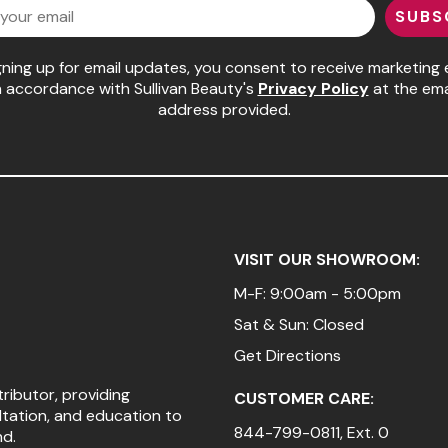
SUBS
gning up for email updates, you consent to receive marketing 
n accordance with Sullivan Beauty's
Privacy Policy
at the ema
address provided.
VISIT OUR SHOWROOM:
M-F: 9:00am - 5:00pm
Sat & Sun: Closed
Get Directions
tributor, providing
CUSTOMER CARE:
ltation, and education to
844-799-0811
, Ext. 0
nd.