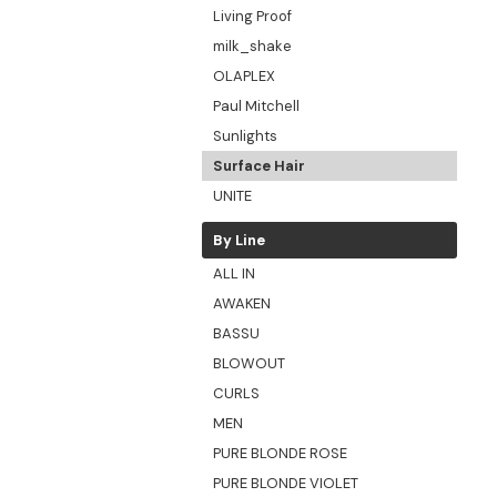
Living Proof
milk_shake
OLAPLEX
Paul Mitchell
Sunlights
Surface Hair
UNITE
By Line
ALL IN
AWAKEN
BASSU
BLOWOUT
CURLS
MEN
PURE BLONDE ROSE
PURE BLONDE VIOLET