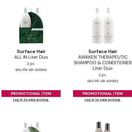
Surface Hair
Surface Hair
ALL IN Liter Duo
AWAKEN THERAPEUTIC
SHAMPOO & CONDITIONER
2 pc.
Liter Duo
SKU PR-SR-69966
2 pc.
SKU PR-SR-69962
PROMOTIONAL ITEM
PROMOTIONAL ITEM
Log in to view pricing.
Log in to view pricing.