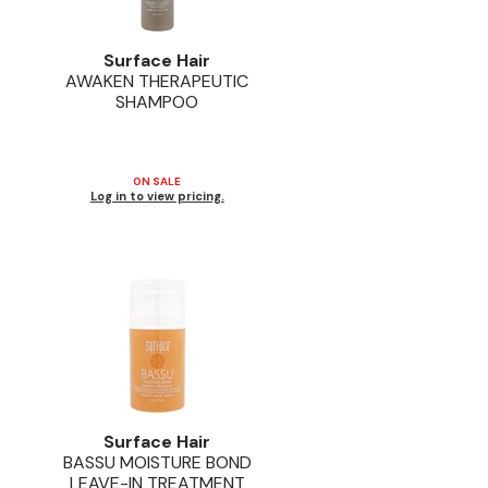
Surface Hair
AWAKEN THERAPEUTIC
SHAMPOO
ON SALE
Log in to view pricing.
Surface Hair
BASSU MOISTURE BOND
LEAVE-IN TREATMENT