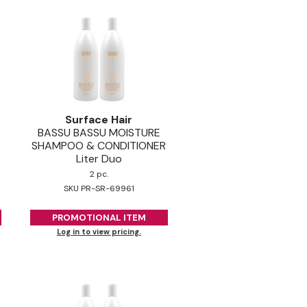
Surface Hair
BASSU BASSU MOISTURE
SHAMPOO & CONDITIONER
Liter Duo
2 pc.
SKU PR-SR-69961
PROMOTIONAL ITEM
Log in to view pricing.