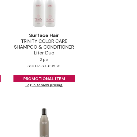
Surface Hair
TRINITY COLOR CARE
SHAMPOO & CONDITIONER
Liter Duo
2 pc.
SKU PR-SR-69960
PROMOTIONAL ITEM
Log in to view pricing.