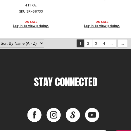
4 Fl. Oz.
SKU SR-69733
ON SALE
ON SALE
Log in to view pricing.
Log in to view pricing.
1
2
3
4
...
STAY CONNECTED
Facebook
Instagram
LinkedIn
YouTube
Facebook
Instagram
LinkedIn
YouTube