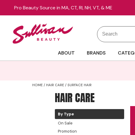
Pro Beauty Source in MA, CT, RI, NH, VT, & ME
Search
Search
Site
Type:
ABOUT
BRANDS
CATEG
HOME
HAIR CARE
SURFACE HAIR
HAIR CARE
By Type
On Sale
Promotion