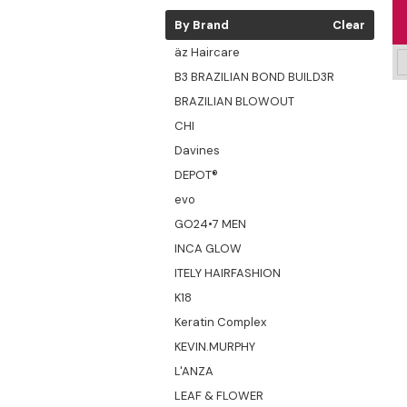
By Brand
Clear
äz Haircare
B3 BRAZILIAN BOND BUILD3R
BRAZILIAN BLOWOUT
CHI
Davines
DEPOT®
evo
GO24•7 MEN
INCA GLOW
ITELY HAIRFASHION
K18
Keratin Complex
KEVIN.MURPHY
L'ANZA
LEAF & FLOWER