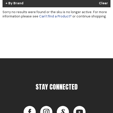
By Brand
Clear
Cricket
Appliances
Sorry no results were found or the sku is no longer active. For more
Davines
Cosmetics
information please see
Can't find a Product?
or continue shopping.
Dennis Bernard
Salon Accessories
DEPOT®
Salon Equipment
DONALD SCOTT NYC
Pet Care
evo
Merchandising
Framar
Back to School
Fuji
Sully's Supplies
GO24•7 MEN
Clearance
STAY CONNECTED
Graham Professional
INCA GLOW
Facebook
Instagram
LinkedIn
YouTube
ITELY HAIRFASHION