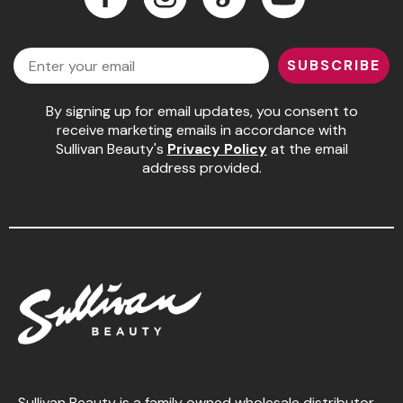
Jeffco
Facebook
Instagram
LinkedIn
YouTube
Email
K18
SUBSCRIBE
Keratin Complex
By signing up for email updates, you consent to
KEVIN.MURPHY
receive marketing emails in accordance with
Sullivan Beauty's
Privacy Policy
at the email
L'ANZA
address provided.
LEAF & FLOWER
Living Proof
milk_shake
Nufree Nudesse
OLAPLEX
Olivia Garden
Paul Mitchell
Sullivan Beauty is a family owned wholesale distributor,