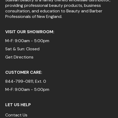
providing professional beauty products, business
Pinaud
consultation, and education to Beauty and Barber
Professionals of New England.
Product Club
Scalpmaster
VISIT OUR SHOWROOM:
Soft 'n Style
M-F: 9:00am - 5:00pm
Sat & Sun: Closed
Style Edit
Get Directions
Sunlights
Surface Hair
CUSTOMER CARE:
UNITE
844-799-0811
, Ext. 0
Wet Brush
M-F: 9:00am - 5:00pm
William Marvy Company
LET US HELP
Contact Us