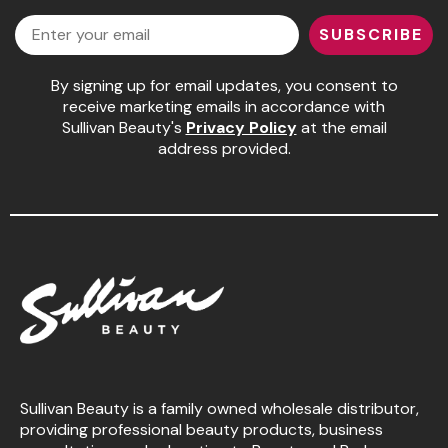
Email
SUBSCRIBE
Pinaud
Product Club
By signing up for email updates, you consent to
receive marketing emails in accordance with
Scalpmaster
Sullivan Beauty's
Privacy Policy
at the email
address provided.
Soft 'n Style
Style Edit
Sunlights
Surface Hair
UNITE
Wet Brush
William Marvy Company
Sullivan Beauty is a family owned wholesale distributor,
providing professional beauty products, business