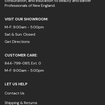
consultation, and education to Beauty and Barber
Professionals of New England.
VISIT OUR SHOWROOM:
M-F: 9:00am - 5:00pm
Sat & Sun: Closed
Get Directions
CUSTOMER CARE:
844-799-0811
, Ext. 0
M-F: 9:00am - 5:00pm
LET US HELP
Contact Us
Shipping & Returns