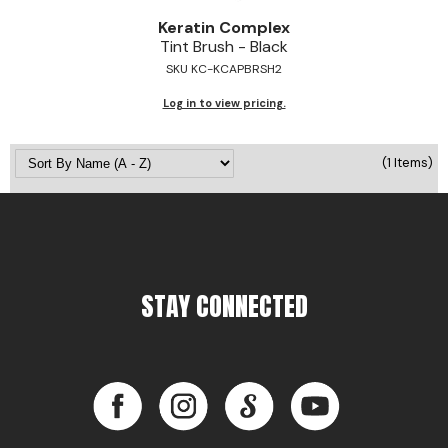
Jeffco
Keratin Complex
Tint Brush - Black
K18
SKU KC-KCAPBRSH2
Keratin Complex
Log in to view pricing.
KEVIN.MURPHY
(1 Items)
L'ANZA
LEAF & FLOWER
Living Proof
milk_shake
STAY CONNECTED
Nufree Nudesse
OLAPLEX
Facebook
Instagram
LinkedIn
YouTube
Olivia Garden
Facebook
Instagram
LinkedIn
YouTube
Paul Mitchell