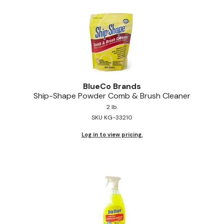
Pinaud
Product Club
Scalpmaster
Soft 'n Style
BlueCo Brands
Style Edit
Ship-Shape Powder Comb & Brush Cleaner
2 lb.
Sunlights
SKU KG-33210
Surface Hair
Log in to view pricing.
UNITE
Wet Brush
William Marvy Company