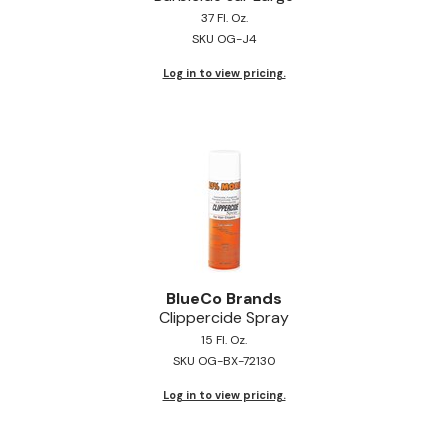
37 Fl. Oz.
Jeffco
SKU OG-J4
K18
Log in to view pricing.
Keratin Complex
KEVIN.MURPHY
L'ANZA
LEAF & FLOWER
Living Proof
milk_shake
BlueCo Brands
Clippercide Spray
Nufree Nudesse
15 Fl. Oz.
SKU OG-BX-72130
OLAPLEX
Log in to view pricing.
Olivia Garden
Paul Mitchell