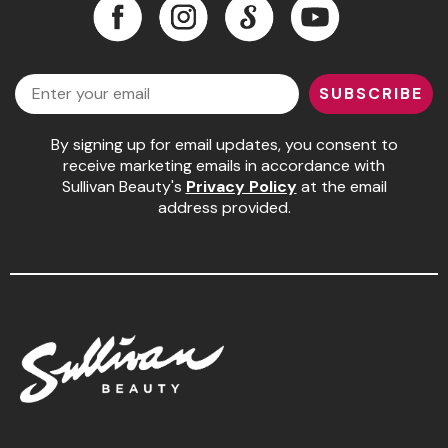
Facebook
Instagram
LinkedIn
YouTube
Facebook
Instagram
LinkedIn
YouTube
Email
SUBSCRIBE
By signing up for email updates, you consent to
receive marketing emails in accordance with
Sullivan Beauty's
Privacy Policy
at the email
address provided.