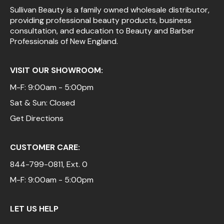
Sullivan Beauty is a family owned wholesale distributor,
providing professional beauty products, business
consultation, and education to Beauty and Barber
Professionals of New England.
VISIT OUR SHOWROOM:
M-F: 9:00am - 5:00pm
Sat & Sun: Closed
Get Directions
CUSTOMER CARE:
844-799-0811
, Ext. 0
M-F: 9:00am - 5:00pm
LET US HELP