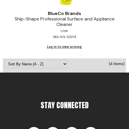
BlueCo Brands
Ship-Shape Professional Surface and Appliance
Cleaner
Liter
SKU KG-33214
Log in to view pricing.
(4 Items)
STAY CONNECTED