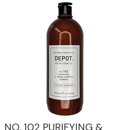
Cricket
Appliances
Davines
Cosmetics
Dennis Bernard
Salon Accessories
DEPOT®
Salon Equipment
DONALD SCOTT NYC
Pet Care
evo
Merchandising
Framar
Sully's Supplies
Fuji
Clearance
GO24•7 MEN
Graham Professional
INCA GLOW
NO. 102 PURIFYING &
ITELY HAIRFASHION