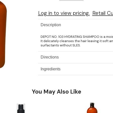
Log in to view pricing.
Retail C
Description
DEPOT NO. 103 HYDRATING SHAMPOO is a moistur
It delicately cleanses the hair leaving it soft
surfactants without SLES.
Directions
Ingredients
You May Also Like