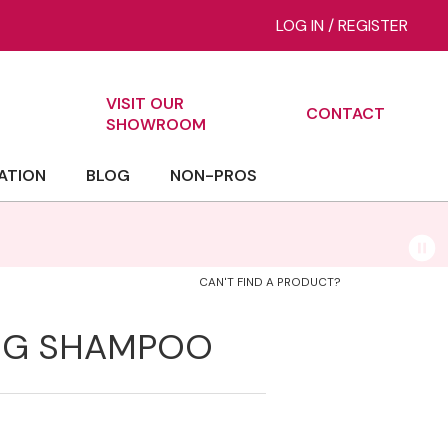
LOG IN
/
REGISTER
VISIT OUR
CONTACT
ch
SHOWROOM
ATION
BLOG
NON-PROS
Bi
CAN'T FIND A PRODUCT?
ING SHAMPOO