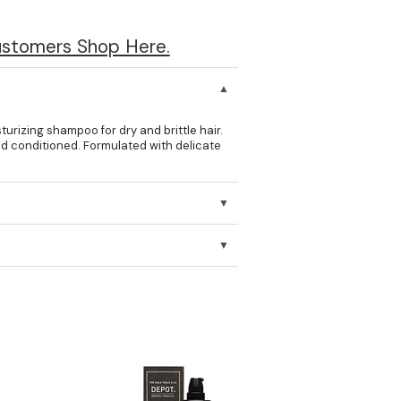
ustomers Shop Here.
izing shampoo for dry and brittle hair.
 and conditioned. Formulated with delicate