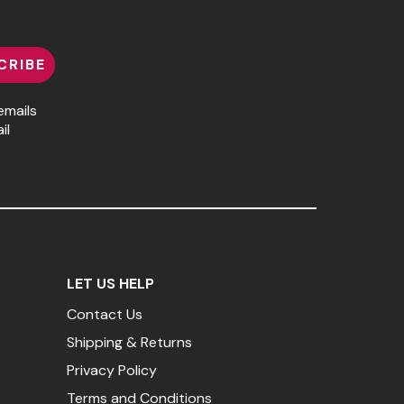
CRIBE
emails
il
LET US HELP
Contact Us
Shipping & Returns
Privacy Policy
Terms and Conditions