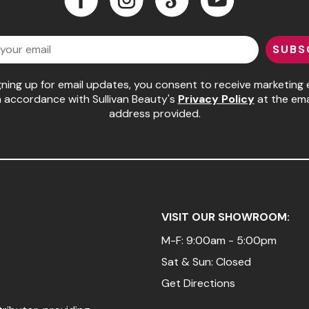
Facebook
Instagram
LinkedIn
YouTube
SUBS
gning up for email updates, you consent to receive marketing 
n accordance with Sullivan Beauty's
Privacy Policy
at the ema
address provided.
VISIT OUR SHOWROOM:
M-F: 9:00am - 5:00pm
Sat & Sun: Closed
Get Directions