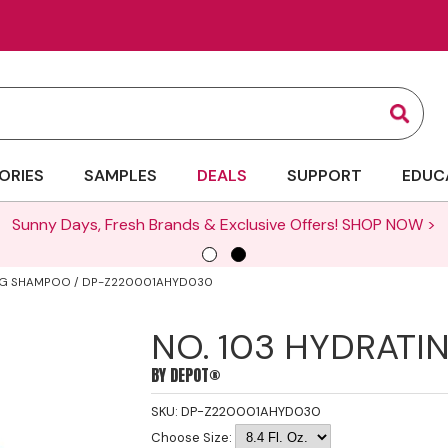
Sear
ORIES
SAMPLES
DEALS
SUPPORT
EDUC
ING SHAMPOO / DP-Z220001AHYD030
NO. 103 HYDRAT
BY
DEPOT®
SKU:
DP-Z220001AHYD030
Choose Size: