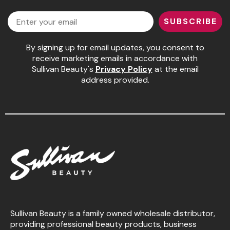
Facebook
Instagram
LinkedIn
YouTube
Email
SUBSCRIBE
By signing up for email updates, you consent to
receive marketing emails in accordance with
Sullivan Beauty's
Privacy Policy
at the email
address provided.
Sullivan Beauty is a family owned wholesale distributor,
providing professional beauty products, business