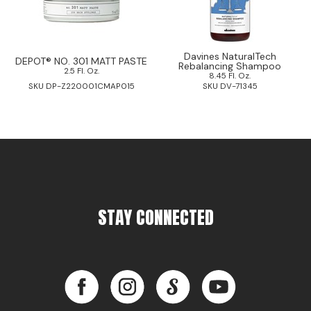
Davines NaturalTech
DEPOT® NO. 301 MATT PASTE
Rebalancing Shampoo
2.5 Fl. Oz.
8.45 Fl. Oz.
SKU DP-Z220001CMAP015
SKU DV-71345
STAY CONNECTED
Facebook
Instagram
LinkedIn
YouTube