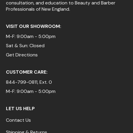
consultation, and education to Beauty and Barber
Professionals of New England.
VISIT OUR SHOWROOM:
M-F: 9:00am - 5:00pm
Sat & Sun: Closed
Get Directions
CUSTOMER CARE:
844-799-0811
, Ext. 0
M-F: 9:00am - 5:00pm
LET US HELP
Contact Us
Shipping & Returns