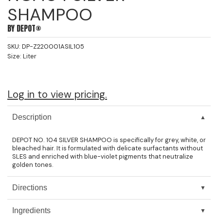
SHAMPOO
Jeffco
BY
DEPOT®
K18
SKU:
DP-Z220001ASIL105
Keratin Complex
Size:
Liter
KEVIN.MURPHY
L'ANZA
Log in to view pricing.
LEAF & FLOWER
Description
Living Proof
DEPOT NO. 104 SILVER SHAMPOO is specifically for grey, white, or
milk_shake
bleached hair. It is formulated with delicate surfactants without
SLES and enriched with blue-violet pigments that neutralize
Nufree Nudesse
golden tones.
OLAPLEX
Directions
Olivia Garden
Ingredients
Paul Mitchell