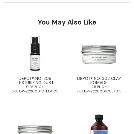
Pinaud
You May Also Like
Product Club
Scalpmaster
Soft 'n Style
Style Edit
Sunlights
Surface Hair
DEPOT® NO. 309
DEPOT® NO. 302 CLAY
TEXTURIZING DUST
POMADE
0.25 Fl. Oz.
2.5 Fl. Oz.
UNITE
SKU DP-Z220001CTED005
SKU DP-Z220001CCLP015
Wet Brush
William Marvy Company