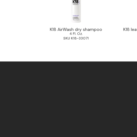
K18 AirWash dry shampoo
K18 le
4 Fl. Oz.
SKU K18-33071