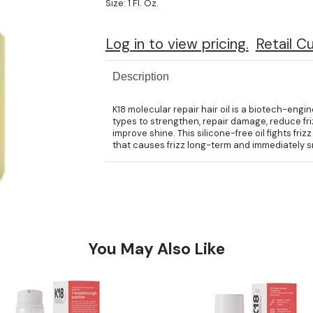
Size:
1 Fl. Oz.
Log in to view pricing.
Retail C
Description
K18 molecular repair hair oil is a biotech-engin
types to strengthen, repair damage, reduce frizz
improve shine. This silicone-free oil fights fri
that causes frizz long-term and immediately sm
You May Also Like