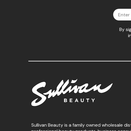
Email
By si
i
Sullivan Beauty is a family owned wholesale dis