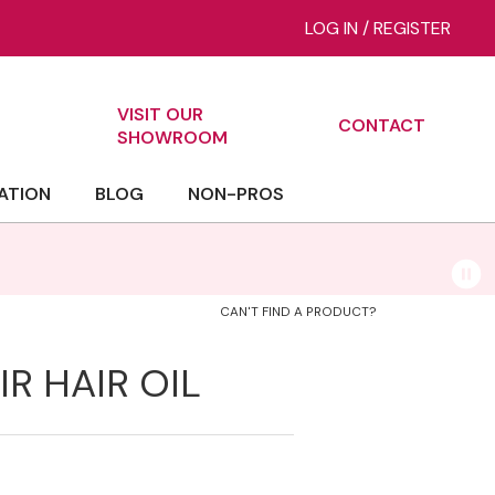
LOG IN
/
REGISTER
VISIT OUR
CONTACT
ch
SHOWROOM
ATION
BLOG
NON-PROS
CAN'T FIND A PRODUCT?
R HAIR OIL