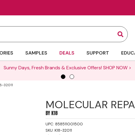
Sear
ORIES
SAMPLES
DEALS
SUPPORT
EDUC
Sunny Days, Fresh Brands & Exclusive Offers!
SHOP NOW >
8-32011
MOLECULAR REPAI
BY
K18
UPC:
858511001500
SKU:
K18-32011