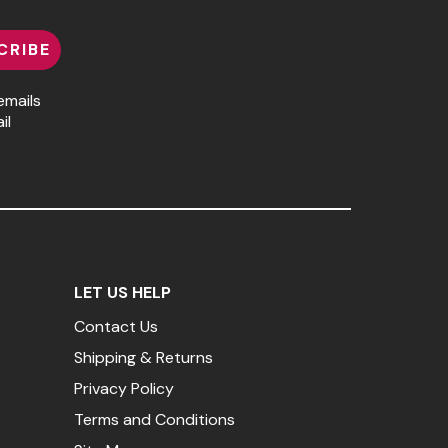
CRIBE
emails
il
LET US HELP
Contact Us
Shipping & Returns
Privacy Policy
Terms and Conditions