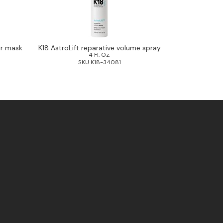
ir mask
K18 AstroLift reparative volume spray
4 Fl. Oz.
SKU K18-34081