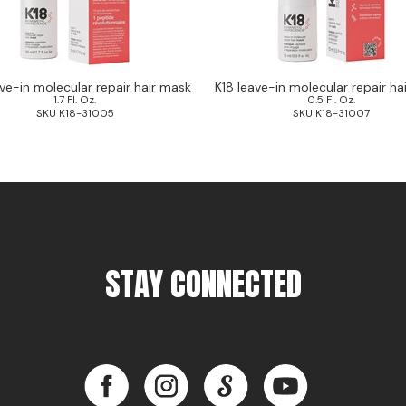
ave-in molecular repair hair mask
K18 leave-in molecular repair ha
1.7 Fl. Oz.
0.5 Fl. Oz.
SKU K18-31005
SKU K18-31007
STAY CONNECTED
Facebook
Instagram
LinkedIn
YouTube