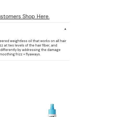
ustomers Shop Here.
eered weightless oil that works on all hair
 at two levels of the hair fiber, and
zz differently by addressing the damage
oothing frizz + flyaways.