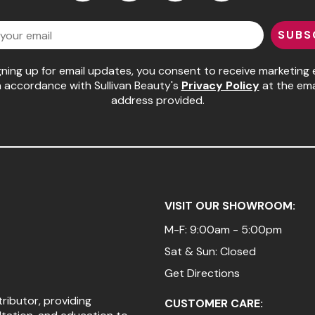
Facebook
Instagram
LinkedIn
YouTube
SUBS
gning up for email updates, you consent to receive marketing 
n accordance with Sullivan Beauty's
Privacy Policy
at the ema
address provided.
VISIT OUR SHOWROOM:
M-F: 9:00am - 5:00pm
Sat & Sun: Closed
Get Directions
tributor, providing
CUSTOMER CARE: