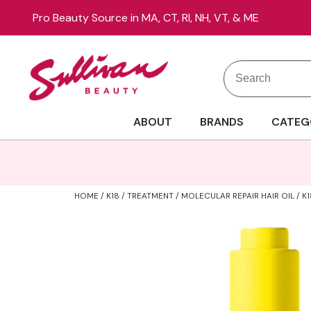
Pro Beauty Source in MA, CT, RI, NH, VT, & ME
Search
Search
Site
Type:
ABOUT
BRANDS
CATEG
HOME
K18
TREATMENT
MOLECULAR REPAIR HAIR OIL / K1