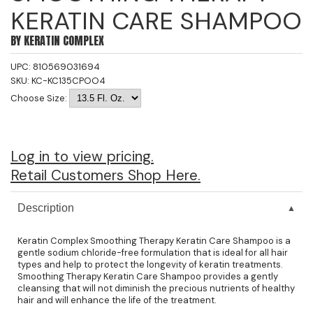
KERATIN CARE SHAMPOO
Jeffco
BY
KERATIN COMPLEX
K18
UPC:
810569031694
Keratin Complex
SKU:
KC-KC135CPOO4
KEVIN.MURPHY
Choose Size:
L'ANZA
LEAF & FLOWER
Log in to view pricing.
Retail Customers Shop Here.
Living Proof
milk_shake
Description
Nufree Nudesse
Keratin Complex Smoothing Therapy Keratin Care Shampoo is a
gentle sodium chloride-free formulation that is ideal for all hair
OLAPLEX
types and help to protect the longevity of keratin treatments.
Smoothing Therapy Keratin Care Shampoo provides a gently
Olivia Garden
cleansing that will not diminish the precious nutrients of healthy
hair and will enhance the life of the treatment.
Paul Mitchell