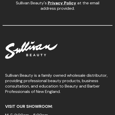
Sullivan Beauty's
Privacy Policy
at the email
address provided.
Sullivan Beauty is a family owned wholesale distributor,
providing professional beauty products, business
consultation, and education to Beauty and Barber
Professionals of New England.
VISIT OUR SHOWROOM: