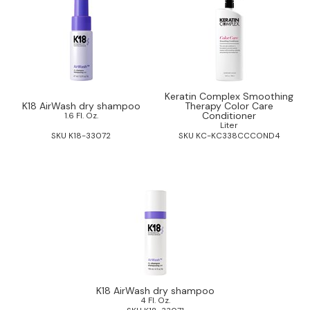
Keratin Complex Smoothing
K18 AirWash dry shampoo
Therapy Color Care
Conditioner
1.6 Fl. Oz.
Liter
SKU K18-33072
SKU KC-KC338CCCOND4
K18 AirWash dry shampoo
4 Fl. Oz.