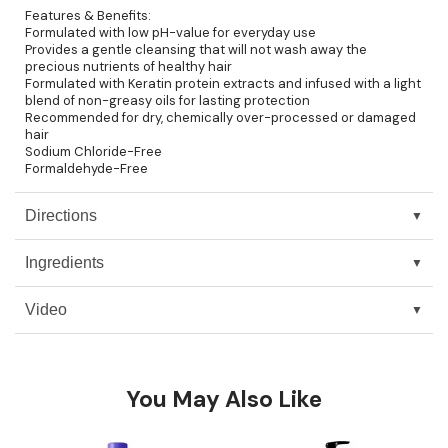
Features & Benefits:
Pinaud
Formulated with low pH-value for everyday use
Provides a gentle cleansing that will not wash away the
precious nutrients of healthy hair
Product Club
Formulated with Keratin protein extracts and infused with a light
blend of non-greasy oils for lasting protection
Scalpmaster
Recommended for dry, chemically over-processed or damaged
hair
Soft 'n Style
Sodium Chloride-Free
Formaldehyde-Free
Style Edit
Directions
Sunlights
Surface Hair
Ingredients
UNITE
Video
Wet Brush
William Marvy Company
You May Also Like