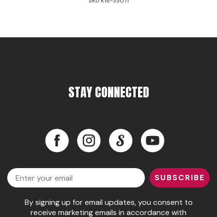
SKU K18-33071
STAY CONNECTED
Facebook
Instagram
LinkedIn
YouTube
Facebook
Instagram
LinkedIn
YouTube
Email
SUBSCRIBE
By signing up for email updates, you consent to
receive marketing emails in accordance with