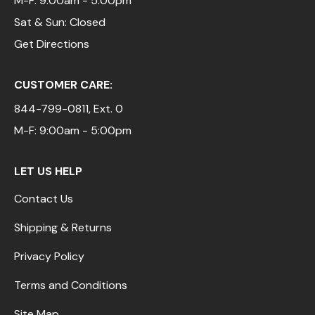
M-F: 9:00am - 5:00pm
Sat & Sun: Closed
Get Directions
CUSTOMER CARE:
844-799-0811
, Ext. 0
M-F: 9:00am - 5:00pm
LET US HELP
Contact Us
Shipping & Returns
Privacy Policy
Terms and Conditions
Site Map