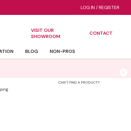
LOG IN
/
REGISTER
VISIT OUR
CONTACT
ch
SHOWROOM
ATION
BLOG
NON-PROS
CAN'T FIND A PRODUCT?
ping.