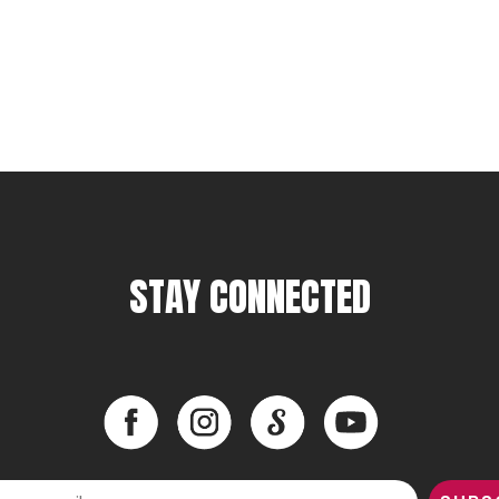
STAY CONNECTED
Facebook
Instagram
LinkedIn
YouTube
Facebook
Instagram
LinkedIn
YouTube