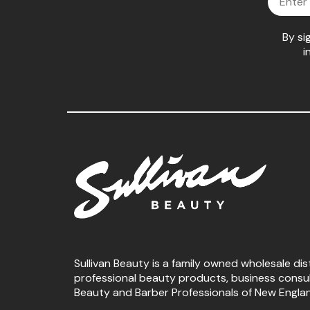
By si
i
Sullivan Beauty is a family owned wholesale dis
professional beauty products, business consu
Beauty and Barber Professionals of New Engla