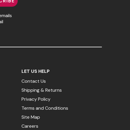
CRIBE
emails
il
LET US HELP
Contact Us
Shipping & Returns
Privacy Policy
Terms and Conditions
Site Map
Careers