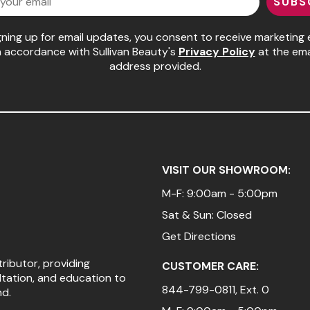
SUBS
gning up for email updates, you consent to receive marketing 
n accordance with Sullivan Beauty's
Privacy Policy
at the ema
address provided.
VISIT OUR SHOWROOM:
M-F: 9:00am - 5:00pm
Sat & Sun: Closed
Get Directions
tributor, providing
CUSTOMER CARE:
ltation, and education to
844-799-0811
, Ext. 0
nd.