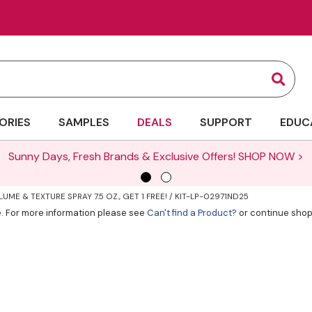
Sear
ORIES
SAMPLES
DEALS
SUPPORT
EDUC
Sunny Days, Fresh Brands & Exclusive Offers!
SHOP NOW >
UME & TEXTURE SPRAY 7.5 OZ., GET 1 FREE! / KIT-LP-02971ND25
ve. For more information please see
Can't find a Product?
or continue shop