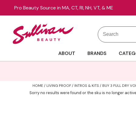
Pro Beauty Source in MA, CT, RI, NH, VT, & ME
Search
Search
Site
Type:
ABOUT
BRANDS
CATEG
HOME
LIVING PROOF
INTROS & KITS
BUY 3 FULL DRY VOL
Sorry no results were found or the sku is no longer acti