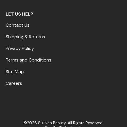
LET US HELP
Contact Us
Shipping & Returns
Privacy Policy
Terms and Conditions
Site Map
Careers
©2026 Sullivan Beauty. All Rights Reserved.