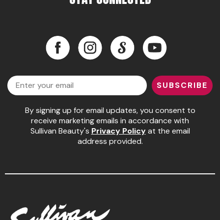
Pinaud
Product Club
Facebook
Instagram
LinkedIn
YouTube
Scalpmaster
Facebook
Instagram
LinkedIn
YouTube
Soft 'n Style
Email
SUBSCRIBE
Style Edit
By signing up for email updates, you consent to
Sunlights
receive marketing emails in accordance with
Surface Hair
Sullivan Beauty's
Privacy Policy
at the email
address provided.
UNITE
Wet Brush
William Marvy Company