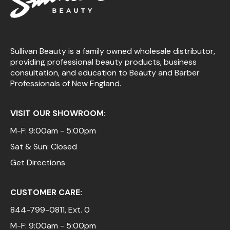
Sullivan Beauty is a family owned wholesale distributor,
providing professional beauty products, business
consultation, and education to Beauty and Barber
Professionals of New England.
VISIT OUR SHOWROOM:
M-F: 9:00am - 5:00pm
Sat & Sun: Closed
Get Directions
CUSTOMER CARE:
844-799-0811
, Ext. 0
M-F: 9:00am - 5:00pm