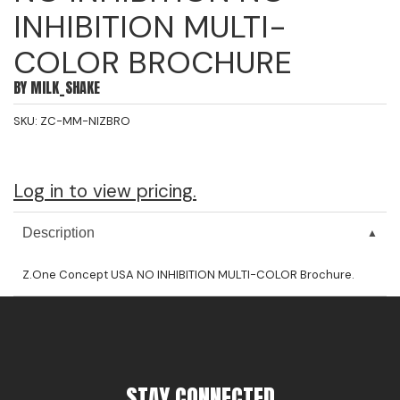
INHIBITION MULTI-
Jeffco
COLOR BROCHURE
K18
BY
MILK_SHAKE
Keratin Complex
SKU:
ZC-MM-NIZBRO
KEVIN.MURPHY
L'ANZA
Log in to view pricing.
LEAF & FLOWER
Living Proof
Description
milk_shake
Z.One Concept USA NO INHIBITION MULTI-COLOR Brochure.
Nufree Nudesse
OLAPLEX
Olivia Garden
STAY CONNECTED
Paul Mitchell