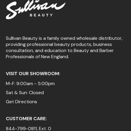
Sullivan Beauty is a family owned wholesale distributor,
providing professional beauty products, business
consultation, and education to Beauty and Barber
Professionals of New England.
VISIT OUR SHOWROOM:
M-F: 9:00am - 5:00pm
Sat & Sun: Closed
Get Directions
CUSTOMER CARE:
844-799-0811
, Ext. 0