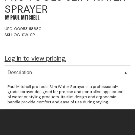
SPRAYER
Jeffco
BY
PAUL MITCHELL
K18
UPC:
009531118680
Keratin Complex
SKU:
OG-SW-SP
KEVIN.MURPHY
L'ANZA
Log in to view pricing.
LEAF & FLOWER
Description
Living Proof
Paul Mitchell pro tools Slim Water Sprayer is a professional-
milk_shake
grade sprayer designed for precise and controlled application
of water or styling products. Its slim design and ergonomic
Nufree Nudesse
handle provide comfort and ease of use during styling.
OLAPLEX
Olivia Garden
Paul Mitchell