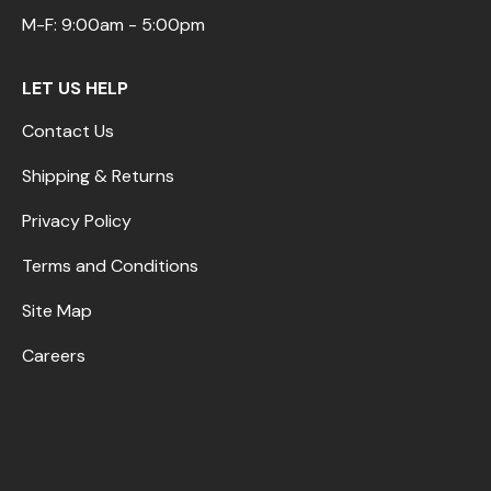
M-F: 9:00am - 5:00pm
LET US HELP
Contact Us
Shipping & Returns
Privacy Policy
Terms and Conditions
Site Map
Careers