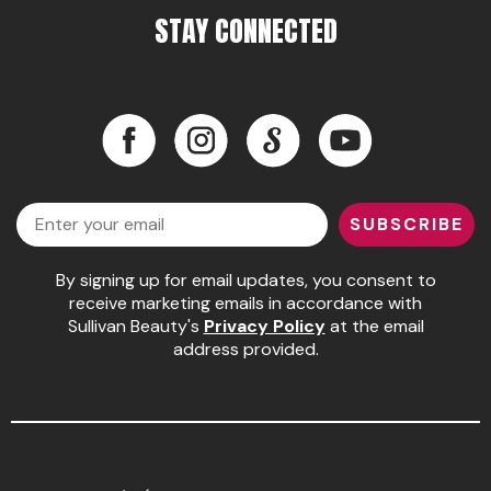
STAY CONNECTED
Pinaud
Product Club
Scalpmaster
Facebook
Instagram
LinkedIn
YouTube
Soft 'n Style
Facebook
Instagram
LinkedIn
YouTube
Style Edit
Email
SUBSCRIBE
Sunlights
By signing up for email updates, you consent to
Surface Hair
receive marketing emails in accordance with
Sullivan Beauty's
Privacy Policy
at the email
UNITE
address provided.
Wet Brush
William Marvy Company