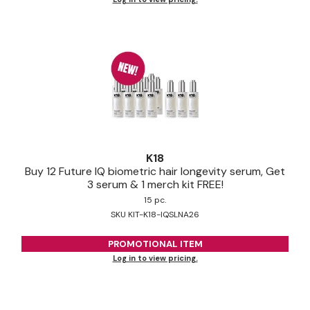
K18
Buy 12 Future IQ biometric hair longevity serum, Get
3 serum & 1 merch kit FREE!
15 pc.
SKU KIT-K18-IQSLNA26
PROMOTIONAL ITEM
Log in to view pricing.