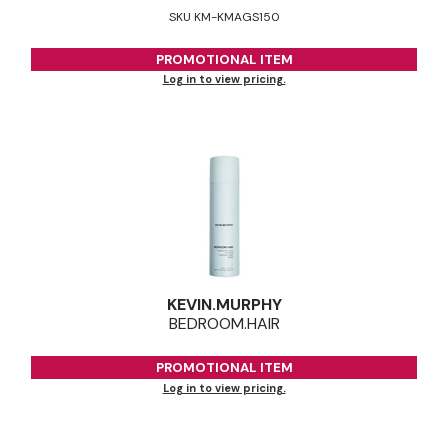
SKU KM-KMAGS150
PROMOTIONAL ITEM
Log in to view pricing.
KEVIN.
MURPHY
BEDROOM.
HAIR
PROMOTIONAL ITEM
Log in to view pricing.