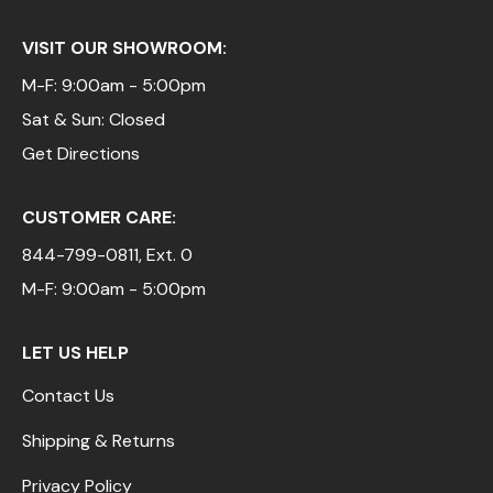
VISIT OUR SHOWROOM:
M-F: 9:00am - 5:00pm
Sat & Sun: Closed
Get Directions
CUSTOMER CARE:
844-799-0811
, Ext. 0
M-F: 9:00am - 5:00pm
LET US HELP
Contact Us
Shipping & Returns
Privacy Policy