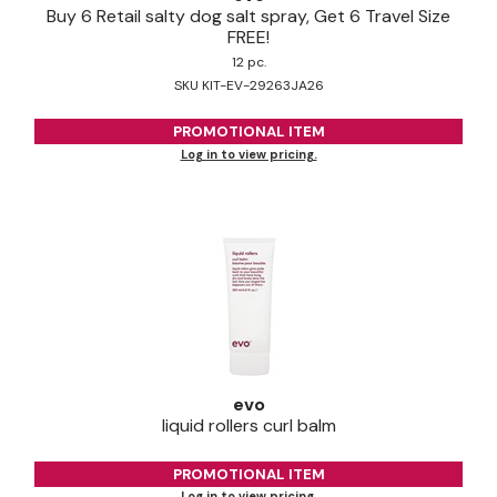
Buy 6 Retail salty dog salt spray, Get 6 Travel Size
FREE!
12 pc.
SKU KIT-EV-29263JA26
PROMOTIONAL ITEM
Log in to view pricing.
evo
liquid rollers curl balm
PROMOTIONAL ITEM
Log in to view pricing.