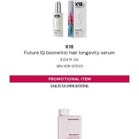
K18
Future IQ biometric hair longevity serum
3.04 Fl. Oz.
SKU K18-37001
PROMOTIONAL ITEM
Log in to view pricing.