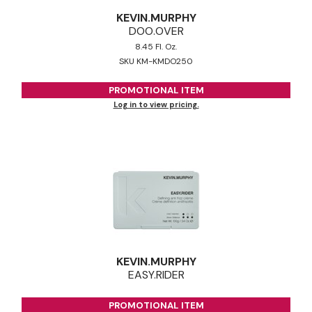
KEVIN.
MURPHY
DOO.
OVER
8.45 Fl. Oz.
SKU KM-KMDO250
PROMOTIONAL ITEM
Log in to view pricing.
KEVIN.
MURPHY
EASY.
RIDER
PROMOTIONAL ITEM