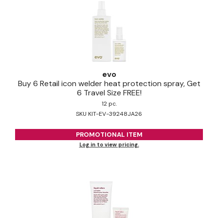
evo
Buy 6 Retail icon welder heat protection spray, Get
6 Travel Size FREE!
12 pc.
SKU KIT-EV-39248JA26
PROMOTIONAL ITEM
Log in to view pricing.