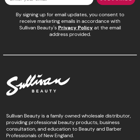
By signing up for email updates, you consent to
receive marketing emails in accordance with
Sullivan Beauty's
Privacy Policy
at the email
address provided.
Sullivan Beauty is a family owned wholesale distributor,
providing professional beauty products, business
consultation, and education to Beauty and Barber
Professionals of New England.