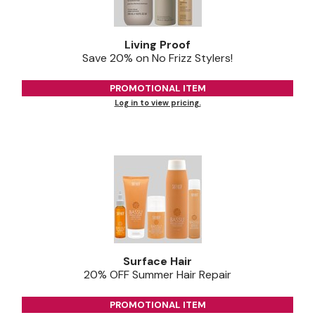
Jeffco
Living Proof
K18
Save 20% on No Frizz Stylers!
Keratin Complex
PROMOTIONAL ITEM
KEVIN.MURPHY
Log in to view pricing.
L'ANZA
LEAF & FLOWER
Living Proof
milk_shake
Nufree Nudesse
OLAPLEX
Surface Hair
20% OFF Summer Hair Repair
Olivia Garden
PROMOTIONAL ITEM
Paul Mitchell