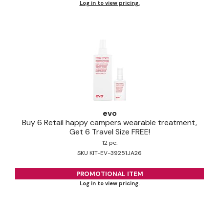
Log in to view pricing.
Pinaud
Product Club
Scalpmaster
Soft 'n Style
Style Edit
Sunlights
evo
Buy 6 Retail happy campers wearable treatment,
Surface Hair
Get 6 Travel Size FREE!
12 pc.
UNITE
SKU KIT-EV-39251JA26
Wet Brush
PROMOTIONAL ITEM
William Marvy Company
Log in to view pricing.