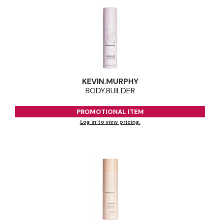
KEVIN.
MURPHY
BODY.
BUILDER
PROMOTIONAL ITEM
Log in to view pricing.