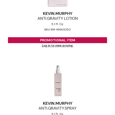
KEVIN.
MURPHY
ANTI.
GRAVITY LOTION
5.1 Fl. Oz.
SKU KM-KMAG150
PROMOTIONAL ITEM
Log in to view pricing.
KEVIN.
MURPHY
ANTI.
GRAVITY.
SPRAY
5.1 Fl. Oz.