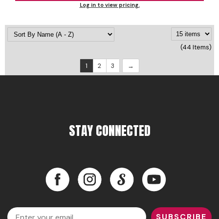
Log in to view pricing.
(44 Items)
1
2
3
STAY CONNECTED
Facebook
Instagram
LinkedIn
YouTube
Facebook
Instagram
LinkedIn
YouTube
Email
SUBSCRIBE