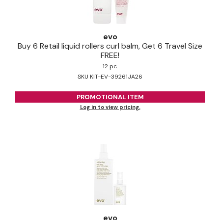
evo
Buy 6 Retail liquid rollers curl balm, Get 6 Travel Size
FREE!
12 pc.
SKU KIT-EV-39261JA26
PROMOTIONAL ITEM
Log in to view pricing.
evo