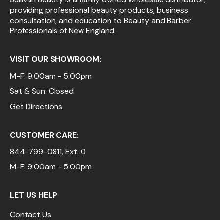
providing professional beauty products, business
Pinaud
consultation, and education to Beauty and Barber
Professionals of New England.
Product Club
Scalpmaster
VISIT OUR SHOWROOM:
Soft 'n Style
M-F: 9:00am - 5:00pm
Sat & Sun: Closed
Style Edit
Get Directions
Sunlights
Surface Hair
CUSTOMER CARE:
UNITE
844-799-0811
, Ext. 0
Wet Brush
M-F: 9:00am - 5:00pm
William Marvy Company
LET US HELP
Contact Us