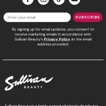
Jeffco
Facebook
Instagram
LinkedIn
YouTube
Email
K18
SUBSCRIBE
Keratin Complex
By signing up for email updates, you consent to
KEVIN.MURPHY
receive marketing emails in accordance with
Sullivan Beauty's
Privacy Policy
at the email
L'ANZA
address provided.
LEAF & FLOWER
Living Proof
milk_shake
Nufree Nudesse
OLAPLEX
Olivia Garden
Paul Mitchell
Sullivan Beauty is a family owned wholesale distributor,