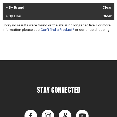
Cricket
Appliances
By Brand
Clear
Davines
Cosmetics
By Line
Clear
Dennis Bernard
Salon Accessories
Sorry no results were found or the sku is no longer active. For more
information please see
Can't find a Product?
or continue shopping.
DEPOT®
Salon Equipment
DONALD SCOTT NYC
Pet Care
evo
Merchandising
Framar
Sully's Supplies
Fuji
Clearance
GO24•7 MEN
STAY CONNECTED
Graham Professional
INCA GLOW
Facebook
Instagram
LinkedIn
YouTube
ITELY HAIRFASHION