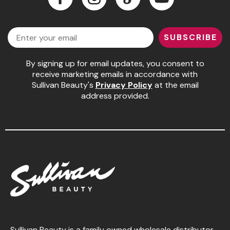
Jeffco
Facebook
Instagram
LinkedIn
YouTube
Email
K18
SUBSCRIBE
Keratin Complex
By signing up for email updates, you consent to
KEVIN.MURPHY
receive marketing emails in accordance with
Sullivan Beauty's
Privacy Policy
at the email
L'ANZA
address provided.
LEAF & FLOWER
Living Proof
milk_shake
Nufree Nudesse
OLAPLEX
Olivia Garden
Paul Mitchell
Sullivan Beauty is a family owned wholesale distributor,