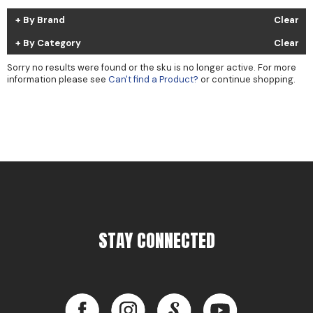
Cricket
Appliances
By Brand
Clear
Davines
Cosmetics
By Category
Clear
Dennis Bernard
Salon Accessories
Sorry no results were found or the sku is no longer active. For more
information please see
Can't find a Product?
or continue shopping.
DEPOT®
Salon Equipment
DONALD SCOTT NYC
Pet Care
evo
Merchandising
Framar
Sully's Supplies
Fuji
Clearance
GO24•7 MEN
STAY CONNECTED
Graham Professional
INCA GLOW
Facebook
Instagram
LinkedIn
YouTube
ITELY HAIRFASHION