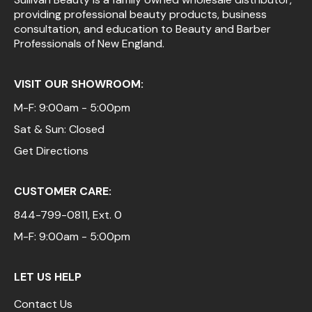
providing professional beauty products, business
Pinaud
consultation, and education to Beauty and Barber
Professionals of New England.
Product Club
Scalpmaster
VISIT OUR SHOWROOM:
Soft 'n Style
M-F: 9:00am - 5:00pm
Sat & Sun: Closed
Style Edit
Get Directions
Sunlights
Surface Hair
CUSTOMER CARE:
UNITE
844-799-0811
, Ext. 0
Wet Brush
M-F: 9:00am - 5:00pm
William Marvy Company
LET US HELP
Contact Us