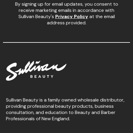
By signing up for email updates, you consent to
receive marketing emails in accordance with
Sullivan Beauty's
Privacy Policy
at the email
address provided.
Sullivan Beauty is a family owned wholesale distributor,
providing professional beauty products, business
consultation, and education to Beauty and Barber
Professionals of New England.