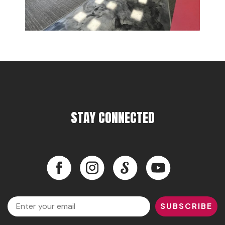
STAY CONNECTED
Facebook
Instagram
LinkedIn
YouTube
Facebook
Instagram
LinkedIn
YouTube
Email
SUBSCRIBE