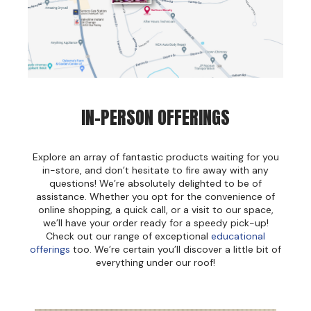
Jeffco
K18
Keratin Complex
KEVIN.MURPHY
IN-PERSON OFFERINGS
L'ANZA
LEAF & FLOWER
Explore an array of fantastic products waiting for you
in-store, and don’t hesitate to fire away with any
Living Proof
questions! We’re absolutely delighted to be of
assistance. Whether you opt for the convenience of
milk_shake
online shopping, a quick call, or a visit to our space,
we’ll have your order ready for a speedy pick-up!
Nufree Nudesse
Check out our range of exceptional
educational
offerings
too. We’re certain you’ll discover a little bit of
OLAPLEX
everything under our roof!
Olivia Garden
Paul Mitchell