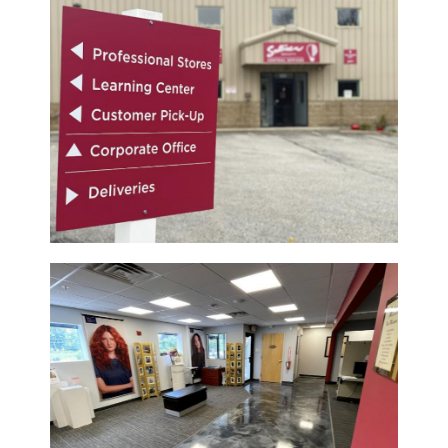
Pinaud
Product Club
Scalpmaster
Soft 'n Style
Style Edit
Sunlights
Surface Hair
UNITE
Wet Brush
William Marvy Company