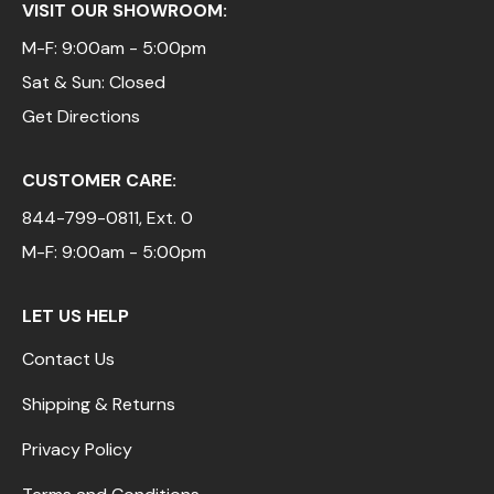
VISIT OUR SHOWROOM:
M-F: 9:00am - 5:00pm
Sat & Sun: Closed
Get Directions
CUSTOMER CARE:
844-799-0811
, Ext. 0
M-F: 9:00am - 5:00pm
LET US HELP
Contact Us
Shipping & Returns
Privacy Policy