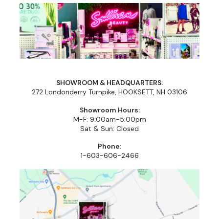
Cricket
Appliances
Davines
Cosmetics
Dennis Bernard
Salon Accessories
DEPOT®
Salon Equipment
DONALD SCOTT NYC
Pet Care
SHOWROOM & HEADQUARTERS:
272 Londonderry Turnpike, HOOKSETT, NH 03106
evo
Merchandising
Showroom Hours:
M-F: 9:00am-5:00pm
Framar
Sully's Supplies
Sat & Sun: Closed
Fuji
Clearance
Phone:
1-603-606-2466
GO24•7 MEN
Graham Professional
INCA GLOW
ITELY HAIRFASHION