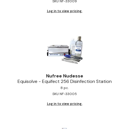
SKU NF-33009
Log in to view pricing.
Nufree Nudesse
Equisolve - Equifect 256 Disinfection Station
8 pc.
SKU NF-33005
Log in to view pricing.