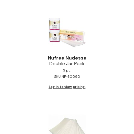
Pinaud
Product Club
Scalpmaster
Soft 'n Style
Style Edit
Nufree Nudesse
Double Jar Pack
Sunlights
3 pc.
SKU NF-30090
Surface Hair
Log in to view pricing.
UNITE
Wet Brush
William Marvy Company