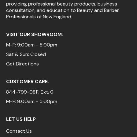
providing professional beauty products, business
consultation, and education to Beauty and Barber
Professionals of New England.
VISIT OUR SHOWROOM:
M-F: 9:00am - 5:00pm
Sat & Sun: Closed
Get Directions
CUSTOMER CARE:
844-799-0811
, Ext. 0
M-F: 9:00am - 5:00pm
LET US HELP
Contact Us