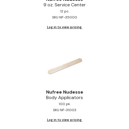
9 oz.
Service Center
Jeffco
12 pc.
SKU NF-35000
K18
Log in to view pricing.
Keratin Complex
KEVIN.MURPHY
L'ANZA
LEAF & FLOWER
Living Proof
milk_shake
Nufree Nudesse
Nufree Nudesse
Body Applicators
100 pk.
OLAPLEX
SKU NF-31003
Olivia Garden
Log in to view pricing.
Paul Mitchell