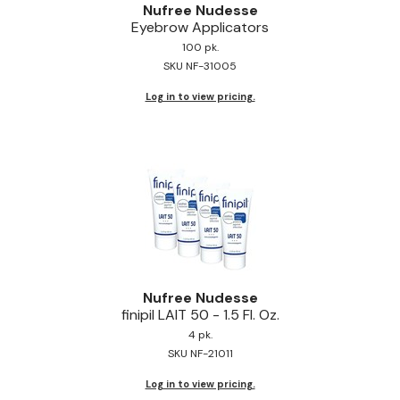
Nufree Nudesse
Eyebrow Applicators
100 pk.
SKU NF-31005
Log in to view pricing.
Nufree Nudesse
finipil LAIT 50 - 1.
5 Fl.
Oz.
4 pk.
SKU NF-21011
Log in to view pricing.