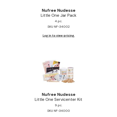
Nufree Nudesse
Little One Jar Pack
4 pc.
SKU NF-34002
Log in to view pricing.
Nufree Nudesse
Little One Servicenter Kit
9 pc.
SKU NF-34000