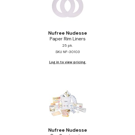
Nufree Nudesse
Paper Rim Liners
25 pk.
SKU NF-30103
Log in to view pricing.
Nufree Nudesse