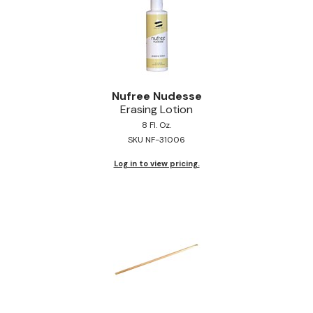
Nufree Nudesse
Erasing Lotion
8 Fl. Oz.
SKU NF-31006
Log in to view pricing.