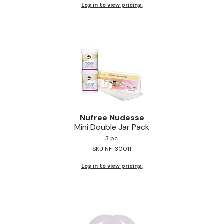
Log in to view pricing.
Nufree Nudesse
Mini Double Jar Pack
3 pc.
SKU NF-30011
Log in to view pricing.