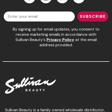
Facebook
Instagram
LinkedIn
YouTube
Email
SUBSCRIBE
By signing up for email updates, you consent to
receive marketing emails in accordance with
Sullivan Beauty's
Privacy Policy
at the email
address provided.
Sullivan Beauty is a family owned wholesale distributor,