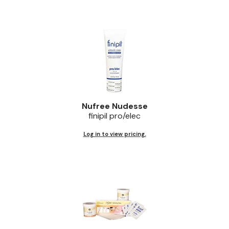
Nufree Nudesse
finipil pro/elec
Log in to view pricing.