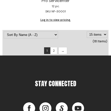
Pro Servicenter
12 pc.
SKU NF-30001
Log in to view pricing.
(18 Items)
1
2
STAY CONNECTED
Facebook
Instagram
LinkedIn
YouTube