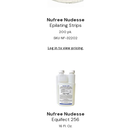
Nufree Nudesse
Epilating Strips
200 pk.
SKU NF-32202
Log in to view pricing.
Nufree Nudesse
Equifect 256
16 Fl. Oz.