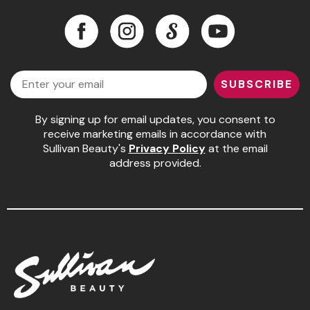
Facebook
Instagram
LinkedIn
YouTube
Facebook
Instagram
LinkedIn
YouTube
Email
SUBSCRIBE
By signing up for email updates, you consent to
receive marketing emails in accordance with
Sullivan Beauty's
Privacy Policy
at the email
address provided.