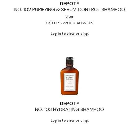
DEPOT®
NO.
102 PURIFYING & SEBUM CONTROL SHAMPOO
Liter
SKU DP-Z220001ADSN105
Log in to view pricing.
DEPOT®
NO.
103 HYDRATING SHAMPOO
Log in to view pricing.