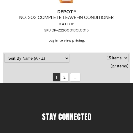
DEPOT®
NO.
202 COMPLETE LEAVE-IN CONDITIONER
3.4 Fl. Oz.
SKU DP-Z220001BCLC015
Log in to view pricing.
(27 Items)
1
2
STAY CONNECTED