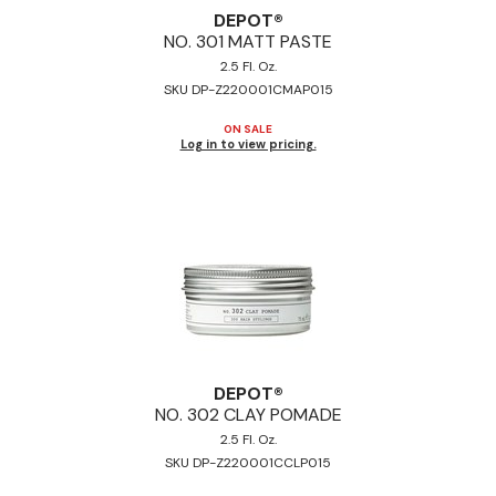
DEPOT®
NO.
301 MATT PASTE
2.5 Fl. Oz.
SKU DP-Z220001CMAP015
ON SALE
Log in to view pricing.
DEPOT®
NO.
302 CLAY POMADE
2.5 Fl. Oz.
SKU DP-Z220001CCLP015