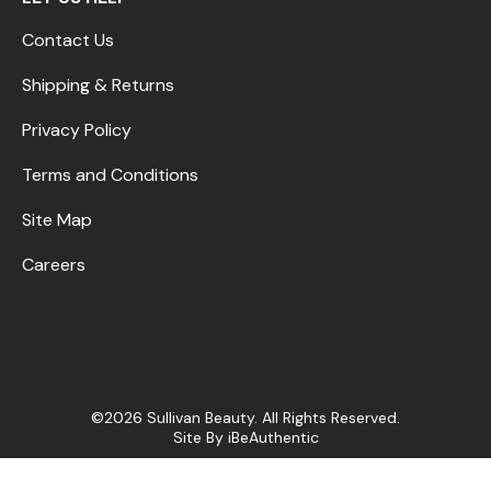
Contact Us
Shipping & Returns
Privacy Policy
Terms and Conditions
Site Map
Careers
©2026 Sullivan Beauty. All Rights Reserved.
Site By
iBeAuthentic