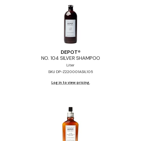
DEPOT®
NO.
104 SILVER SHAMPOO
Liter
SKU DP-Z220001ASIL105
Log in to view pricing.