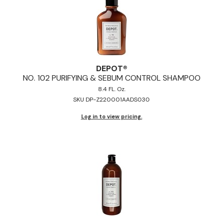
DEPOT®
NO.
102 PURIFYING & SEBUM CONTROL SHAMPOO
8.4 FL. Oz.
SKU DP-Z220001AADS030
Log in to view pricing.