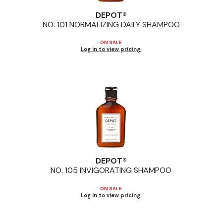
Jeffco
DEPOT®
NO.
101 NORMALIZING DAILY SHAMPOO
K18
ON SALE
Keratin Complex
Log in to view pricing.
KEVIN.MURPHY
L'ANZA
LEAF & FLOWER
Living Proof
milk_shake
DEPOT®
Nufree Nudesse
NO.
105 INVIGORATING SHAMPOO
OLAPLEX
ON SALE
Log in to view pricing.
Olivia Garden
Paul Mitchell