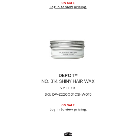
ON SALE
Log in to view pricing.
DEPOT®
NO.
314 SHINY HAIR WAX
2.5 Fl. Oz.
SKU DP-Z220001CSHW015
ON SALE
Log in to view pricing.