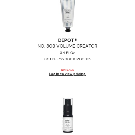
DEPOT®
NO.
308 VOLUME CREATOR
3.4 Fl. Oz.
SKU DP-Z220001CVOC015
ON SALE
Log in to view pricing.