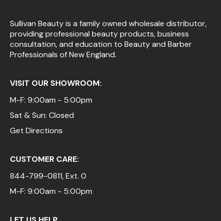
Sullivan Beauty is a family owned wholesale distributor,
providing professional beauty products, business
consultation, and education to Beauty and Barber
Professionals of New England.
VISIT OUR SHOWROOM:
M-F: 9:00am - 5:00pm
Sat & Sun: Closed
Get Directions
CUSTOMER CARE:
844-799-0811
, Ext. 0
M-F: 9:00am - 5:00pm
LET US HELP