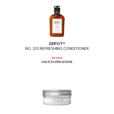
Pinaud
Product Club
Scalpmaster
Soft 'n Style
DEPOT®
Style Edit
NO.
201 REFRESHING CONDITIONER
Sunlights
ON SALE
Log in to view pricing.
Surface Hair
UNITE
Wet Brush
William Marvy Company