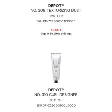
DEPOT®
NO.
309 TEXTURIZING DUST
0.25 Fl. Oz.
SKU DP-Z220001CTED005
ON SALE
Log in to view pricing.
DEPOT®
NO.
310 CURL DESIGNER
5.1 Fl. Oz.
SKU DP-Z220001CCUD020