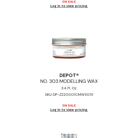
ON SALE
Log in to view pricing.
DEPOT®
NO.
303 MODELLING WAX
3.4 Fl. Oz.
SKU DP-Z220001CMWX015
ON SALE
Log in to view pricing.