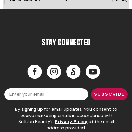
Pinaud
Product Club
Scalpmaster
STAY CONNECTED
Soft 'n Style
Style Edit
Sunlights
Facebook
Instagram
LinkedIn
YouTube
Surface Hair
Facebook
Instagram
LinkedIn
YouTube
UNITE
Email
SUBSCRIBE
Wet Brush
By signing up for email updates, you consent to
William Marvy Company
receive marketing emails in accordance with
Sullivan Beauty's
Privacy Policy
at the email
address provided.