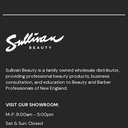
Sullivan Beauty is a family owned wholesale distributor,
providing professional beauty products, business
consultation, and education to Beauty and Barber
Professionals of New England.
VISIT OUR SHOWROOM:
M-F: 9:00am - 5:00pm
Sat & Sun: Closed