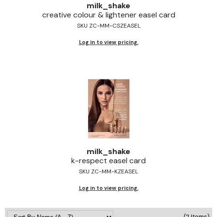
milk_shake
Jeffco
creative colour & lightener easel card
SKU ZC-MM-CSZEASEL
K18
Log in to view pricing.
Keratin Complex
KEVIN.MURPHY
L'ANZA
LEAF & FLOWER
Living Proof
milk_shake
milk_shake
Nufree Nudesse
k-respect easel card
SKU ZC-MM-KZEASEL
OLAPLEX
Log in to view pricing.
Olivia Garden
Paul Mitchell
(2 Items)