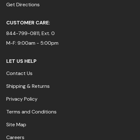
Get Directions
CUSTOMER CARE:
844-799-0811
, Ext. 0
M-F: 9:00am - 5:00pm
LET US HELP
Contact Us
Shipping & Returns
Privacy Policy
Terms and Conditions
Site Map
Careers