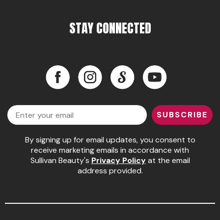
STAY CONNECTED
Facebook
Instagram
LinkedIn
YouTube
Facebook
Instagram
LinkedIn
YouTube
Email
SUBSCRIBE
By signing up for email updates, you consent to
receive marketing emails in accordance with
Sullivan Beauty's
Privacy Policy
at the email
address provided.