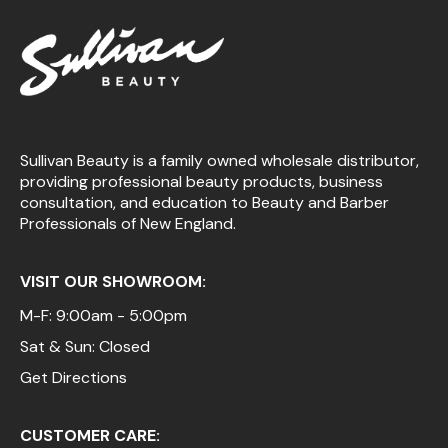
Sullivan Beauty is a family owned wholesale distributor,
providing professional beauty products, business
consultation, and education to Beauty and Barber
Professionals of New England.
VISIT OUR SHOWROOM:
M-F: 9:00am - 5:00pm
Sat & Sun: Closed
Get Directions
CUSTOMER CARE: