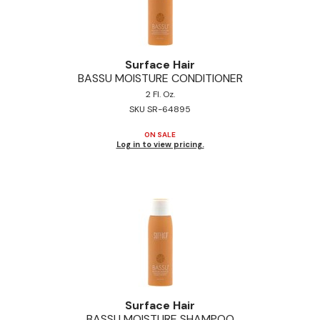
Surface Hair
BASSU MOISTURE CONDITIONER
2 Fl. Oz.
SKU SR-64895
ON SALE
Log in to view pricing.
Surface Hair
BASSU MOISTURE SHAMPOO