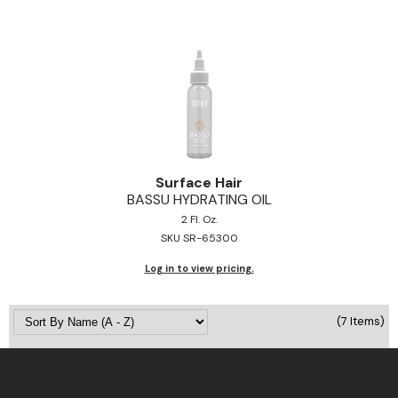
Surface Hair
BASSU HYDRATING OIL
2 Fl. Oz.
SKU SR-65300
Log in to view pricing.
(7 Items)