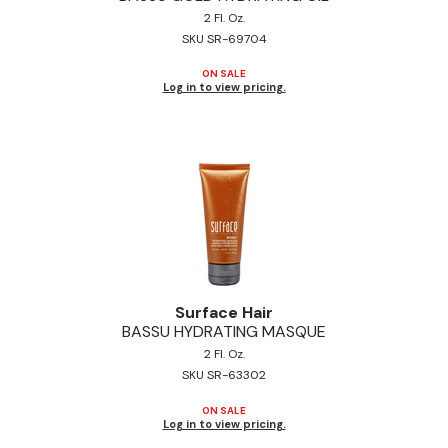
2 Fl. Oz.
Jeffco
SKU SR-69704
K18
ON SALE
Log in to view pricing.
Keratin Complex
KEVIN.MURPHY
L'ANZA
LEAF & FLOWER
Living Proof
milk_shake
Surface Hair
Nufree Nudesse
BASSU HYDRATING MASQUE
2 Fl. Oz.
OLAPLEX
SKU SR-63302
Olivia Garden
ON SALE
Log in to view pricing.
Paul Mitchell