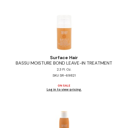
Pinaud
Product Club
Scalpmaster
Soft 'n Style
Style Edit
Surface Hair
BASSU MOISTURE BOND LEAVE-IN TREATMENT
Sunlights
2.3 Fl. Oz.
Surface Hair
SKU SR-69821
UNITE
ON SALE
Log in to view pricing.
Wet Brush
William Marvy Company