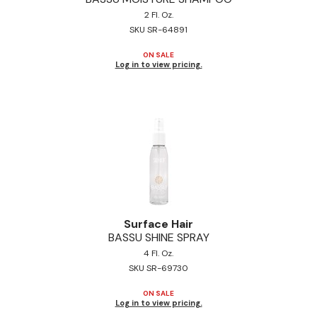
2 Fl. Oz.
SKU SR-64891
ON SALE
Log in to view pricing.
Surface Hair
BASSU SHINE SPRAY
4 Fl. Oz.
SKU SR-69730
ON SALE
Log in to view pricing.