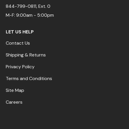
844-799-0811
, Ext. 0
M-F: 9:00am - 5:00pm
LET US HELP
Contact Us
Shipping & Returns
Privacy Policy
Terms and Conditions
Site Map
Careers