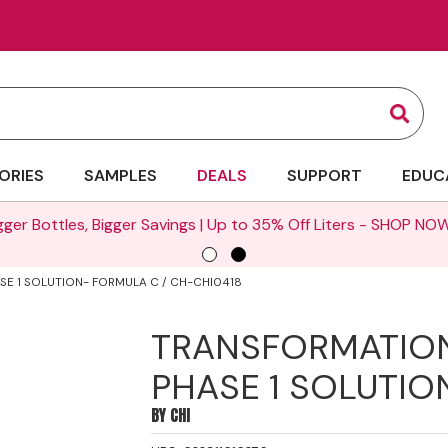
Sear
ORIES
SAMPLES
DEALS
SUPPORT
EDUC
gger Bottles, Bigger Savings | Up to 35% Off Liters -
SHOP NOW
E 1 SOLUTION- FORMULA C / CH-CHI0418
TRANSFORMATIO
PHASE 1 SOLUTIO
BY
CHI