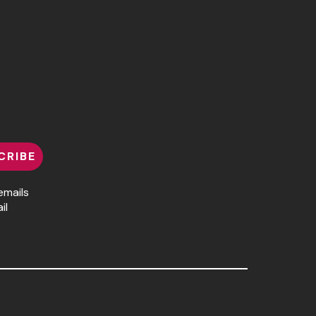
CRIBE
emails
il