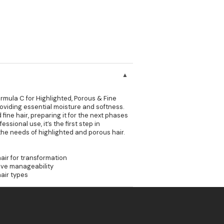
rmula C for Highlighted, Porous & Fine
providing essential moisture and softness.
fine hair, preparing it for the next phases
ssional use, it’s the first step in
o the needs of highlighted and porous hair.
air for transformation
ove manageability
hair types