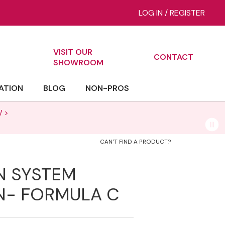
LOG IN
/
REGISTER
VISIT OUR
CONTACT
ch
SHOWROOM
ATION
BLOG
NON-PROS
 >
CAN'T FIND A PRODUCT?
N SYSTEM
N- FORMULA C