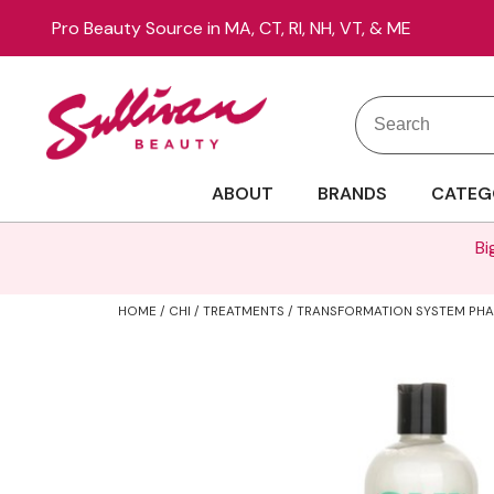
Pro Beauty Source in MA, CT, RI, NH, VT, & ME
Search
Search
Site
Type:
ABOUT
BRANDS
CATEG
Bi
HOME
CHI
TREATMENTS
TRANSFORMATION SYSTEM PHAS