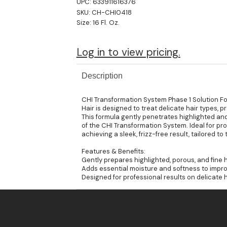
UPC:
633911616376
SKU:
CH-CHI0418
Size:
16 Fl. Oz.
Log in to view pricing.
Description
CHI Transformation System Phase 1 Solution Fo
Hair is designed to treat delicate hair types, 
This formula gently penetrates highlighted and 
of the CHI Transformation System. Ideal for profe
achieving a sleek, frizz-free result, tailored t
Features & Benefits:
Gently prepares highlighted, porous, and fine h
Adds essential moisture and softness to impr
Designed for professional results on delicate 