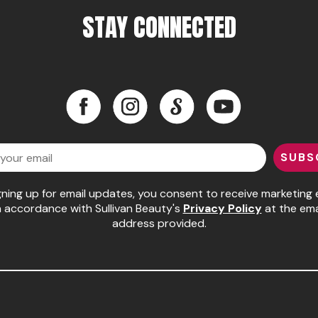
STAY CONNECTED
Facebook
Instagram
LinkedIn
YouTube
Facebook
Instagram
LinkedIn
YouTube
SUBS
gning up for email updates, you consent to receive marketing 
n accordance with Sullivan Beauty's
Privacy Policy
at the ema
address provided.