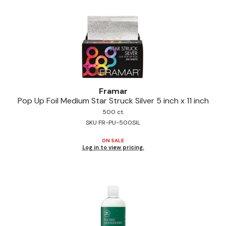
Pinaud
Product Club
Scalpmaster
Soft 'n Style
Framar
Style Edit
Pop Up Foil Medium Star Struck Silver 5 inch x 11 inch
Sunlights
500 ct.
SKU FR-PU-500SIL
Surface Hair
ON SALE
Log in to view pricing.
UNITE
Wet Brush
William Marvy Company