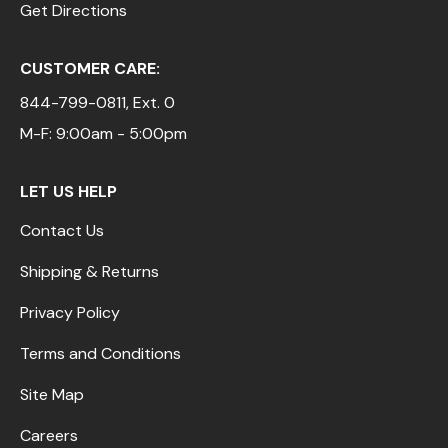
Get Directions
CUSTOMER CARE:
844-799-0811
, Ext. 0
M-F: 9:00am - 5:00pm
LET US HELP
Contact Us
Shipping & Returns
Privacy Policy
Terms and Conditions
Site Map
Careers