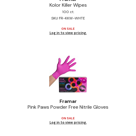
Kolor Killer Wipes
Jeffco
100 ct.
SKU FR-KKW-WHTE
K18
ON SALE
Keratin Complex
Log in to view pricing.
KEVIN.MURPHY
L'ANZA
LEAF & FLOWER
Living Proof
milk_shake
Nufree Nudesse
Framar
Pink Paws Powder Free Nitrile Gloves
OLAPLEX
ON SALE
Olivia Garden
Log in to view pricing.
Paul Mitchell