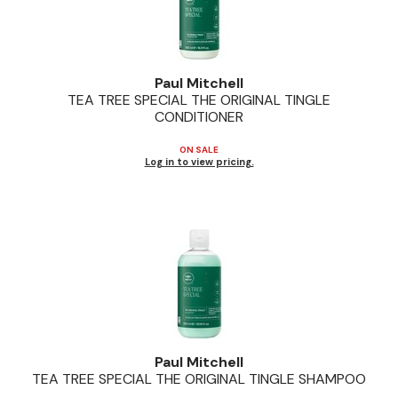
Paul Mitchell
TEA TREE SPECIAL THE ORIGINAL TINGLE
CONDITIONER
ON SALE
Log in to view pricing.
Paul Mitchell
TEA TREE SPECIAL THE ORIGINAL TINGLE SHAMPOO