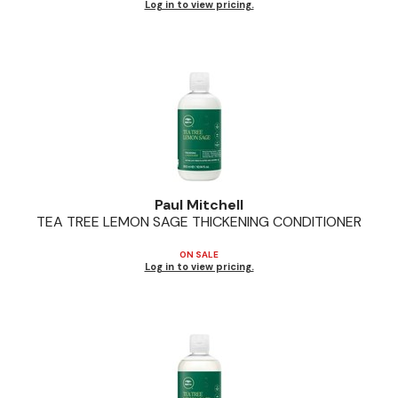
Log in to view pricing.
Paul Mitchell
TEA TREE LEMON SAGE THICKENING CONDITIONER
ON SALE
Log in to view pricing.