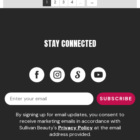
1
2
3
4
...
STAY CONNECTED
Facebook
Instagram
LinkedIn
YouTube
Facebook
Instagram
LinkedIn
YouTube
Email
SUBSCRIBE
By signing up for email updates, you consent to
receive marketing emails in accordance with
Sullivan Beauty's
Privacy Policy
at the email
address provided.