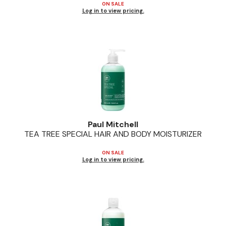
ON SALE
Log in to view pricing.
Paul Mitchell
TEA TREE SPECIAL HAIR AND BODY MOISTURIZER
ON SALE
Log in to view pricing.