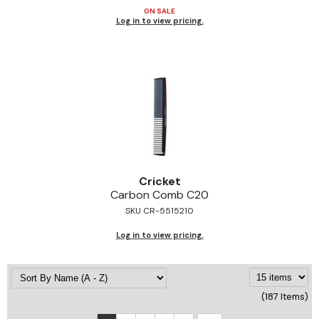
ON SALE
Log in to view pricing.
Cricket
Carbon Comb C20
SKU CR-5515210
Log in to view pricing.
(187 Items)