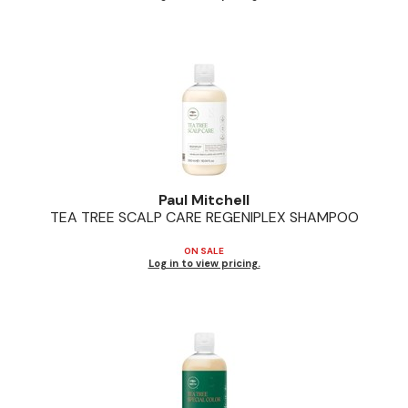
Paul Mitchell
TEA TREE SCALP CARE REGENIPLEX SHAMPOO
ON SALE
Log in to view pricing.