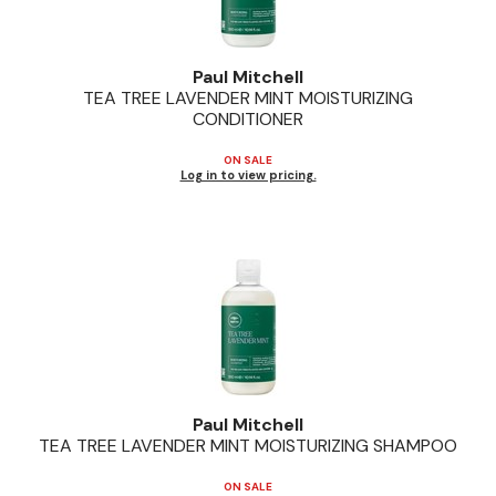
Paul Mitchell
TEA TREE LAVENDER MINT MOISTURIZING
CONDITIONER
ON SALE
Log in to view pricing.
Paul Mitchell
TEA TREE LAVENDER MINT MOISTURIZING SHAMPOO
ON SALE