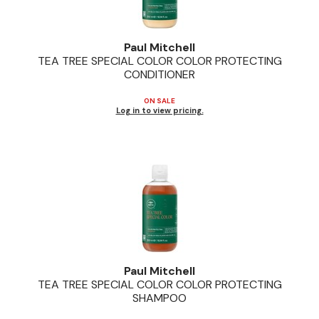
Paul Mitchell
TEA TREE SPECIAL COLOR COLOR PROTECTING
CONDITIONER
ON SALE
Log in to view pricing.
Paul Mitchell
TEA TREE SPECIAL COLOR COLOR PROTECTING
SHAMPOO