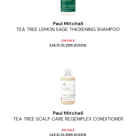
Paul Mitchell
TEA TREE LEMON SAGE THICKENING SHAMPOO
ON SALE
Log in to view pricing.
Paul Mitchell
TEA TREE SCALP CARE REGENIPLEX CONDITIONER
ON SALE
Log in to view pricing.