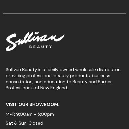
Sullivan Beauty is a family owned wholesale distributor,
providing professional beauty products, business
consultation, and education to Beauty and Barber
Professionals of New England.
VISIT OUR SHOWROOM:
M-F: 9:00am - 5:00pm
Sat & Sun: Closed