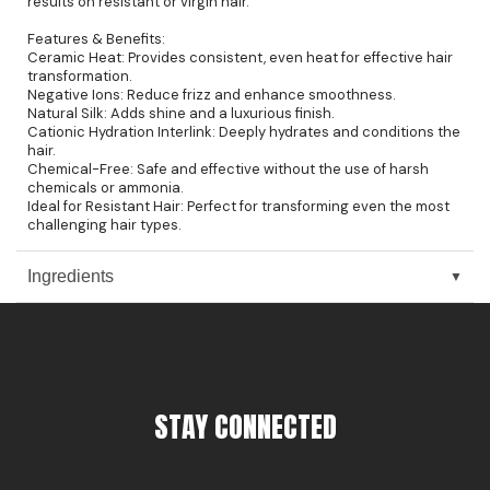
results on resistant or virgin hair.
Pinaud
Features & Benefits:
Ceramic Heat: Provides consistent, even heat for effective hair
transformation.
Product Club
Negative Ions: Reduce frizz and enhance smoothness.
Natural Silk: Adds shine and a luxurious finish.
Scalpmaster
Cationic Hydration Interlink: Deeply hydrates and conditions the
hair.
Soft 'n Style
Chemical-Free: Safe and effective without the use of harsh
chemicals or ammonia.
Style Edit
Ideal for Resistant Hair: Perfect for transforming even the most
challenging hair types.
Sunlights
Ingredients
Surface Hair
UNITE
Wet Brush
William Marvy Company
STAY CONNECTED