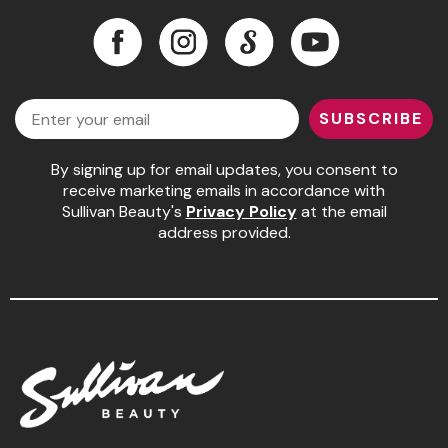
Facebook
Instagram
LinkedIn
YouTube
Facebook
Instagram
LinkedIn
YouTube
Email
SUBSCRIBE
By signing up for email updates, you consent to
receive marketing emails in accordance with
Sullivan Beauty's
Privacy Policy
at the email
address provided.