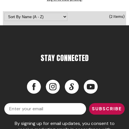
Pinaud
(2 Items)
Product Club
Scalpmaster
Soft 'n Style
Style Edit
STAY CONNECTED
Sunlights
Surface Hair
Facebook
Instagram
LinkedIn
YouTube
UNITE
Facebook
Instagram
LinkedIn
YouTube
Wet Brush
Email
William Marvy Company
SUBSCRIBE
By signing up for email updates, you consent to