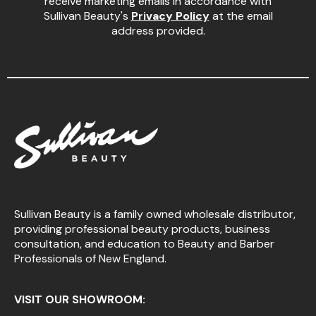
receive marketing emails in accordance with
Sullivan Beauty's
Privacy Policy
at the email
address provided.
Sullivan Beauty is a family owned wholesale distributor,
providing professional beauty products, business
consultation, and education to Beauty and Barber
Professionals of New England.
VISIT OUR SHOWROOM: