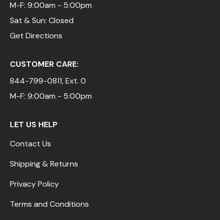
M-F: 9:00am - 5:00pm
Sat & Sun: Closed
Get Directions
CUSTOMER CARE:
844-799-0811
, Ext. 0
M-F: 9:00am - 5:00pm
LET US HELP
Contact Us
Shipping & Returns
Privacy Policy
Terms and Conditions