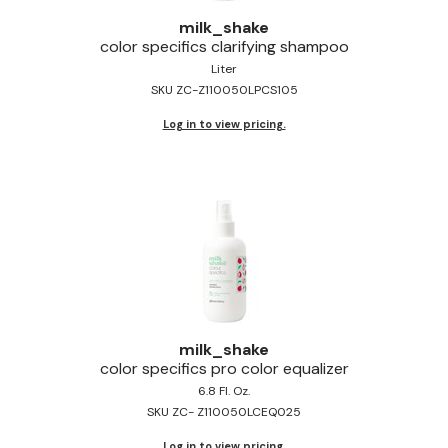
Jeffco
milk_shake
color specifics clarifying shampoo
K18
Liter
SKU ZC-Z110050LPCS105
Keratin Complex
Log in to view pricing.
KEVIN.MURPHY
L'ANZA
LEAF & FLOWER
Living Proof
milk_shake
Nufree Nudesse
milk_shake
color specifics pro color equalizer
OLAPLEX
6.8 Fl. Oz.
Olivia Garden
SKU ZC- Z110050LCEQ025
Paul Mitchell
Log in to view pricing.