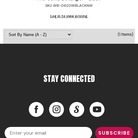
SKU WB-0620WBLACKNW
Jeffco
Log in to view pricing.
K18
Keratin Complex
(1 Items)
KEVIN.MURPHY
L'ANZA
LEAF & FLOWER
STAY CONNECTED
Living Proof
milk_shake
Nufree Nudesse
Facebook
Instagram
LinkedIn
YouTube
OLAPLEX
Facebook
Instagram
LinkedIn
YouTube
Olivia Garden
Email
SUBSCRIBE
Paul Mitchell