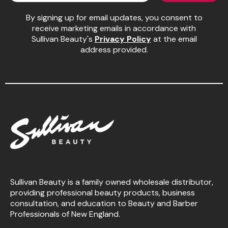
By signing up for email updates, you consent to
Pinaud
receive marketing emails in accordance with
Product Club
Sullivan Beauty's
Privacy Policy
at the email
address provided.
Scalpmaster
Soft 'n Style
Style Edit
Sunlights
Surface Hair
UNITE
Wet Brush
Sullivan Beauty is a family owned wholesale distributor,
William Marvy Company
providing professional beauty products, business
consultation, and education to Beauty and Barber
Professionals of New England.