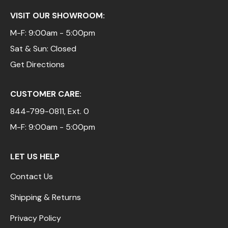
VISIT OUR SHOWROOM:
M-F: 9:00am - 5:00pm
Sat & Sun: Closed
Get Directions
CUSTOMER CARE:
844-799-0811
, Ext. 0
M-F: 9:00am - 5:00pm
LET US HELP
Contact Us
Shipping & Returns
Privacy Policy