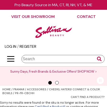
Pro Beauty Source in MA, CT, RI, NH, VT, & ME
Back
Back
Back
Back
Back
Back
VISIT OUR SHOWROOM
CONTACT
About Us
äz Haircare
Color
On Sale
Elite Collection Rewards
View Class Schedule
Contact Us
B3 BRAZILIAN BOND BUILD3R
Hair Care
Promotions
The End Cap Program
Business
Visit Our Showroom
Babe
Styling
What’s New
Request a Consultant
Color
LOG IN
/
REGISTER
Careers
Betty Dain
Skin & Body
Clearance
StyList Stores e-comm
Cutting
BlueCo Brands
Smoothing
Elite Event
Search
Search
Se
Site
Type:
BRAZILIAN BLOWOUT
Extensions
Events
Sunny Days, Fresh Brands & Exclusive Offers!
SHOP NOW >
Burmax
Texture/​Perm
Virtual Education
CHI
Intros & Kits
Request a Demo
HOME
FRAMAR
ACCESSORIES
CHEERS, HATERS! CONNECT & COLOR
Collins
Liters
Educator Application
BOWLS / PR-FR-CBCHH
CAN'T FIND A PRODUCT?
Colortrak
Travel/​Minis
Education Policies
Sorry no results were found or the sku is no longer active. For more
information please see
Can't find a Product?
or continue shopping.