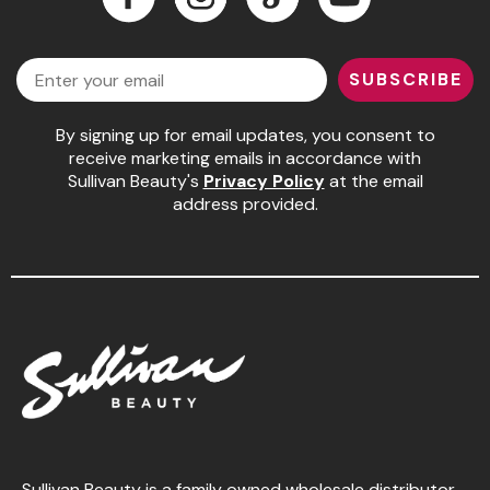
Jeffco
Facebook
Instagram
LinkedIn
YouTube
Email
K18
SUBSCRIBE
Keratin Complex
By signing up for email updates, you consent to
KEVIN.MURPHY
receive marketing emails in accordance with
Sullivan Beauty's
Privacy Policy
at the email
L'ANZA
address provided.
LEAF & FLOWER
Living Proof
milk_shake
Nufree Nudesse
OLAPLEX
Olivia Garden
Paul Mitchell
Sullivan Beauty is a family owned wholesale distributor,