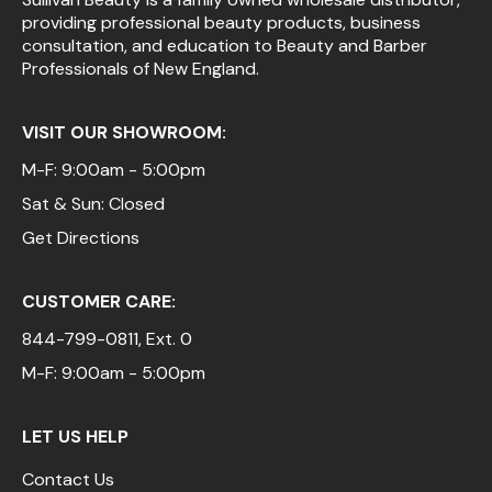
providing professional beauty products, business
Pinaud
consultation, and education to Beauty and Barber
Professionals of New England.
Product Club
Scalpmaster
VISIT OUR SHOWROOM:
Soft 'n Style
M-F: 9:00am - 5:00pm
Sat & Sun: Closed
Style Edit
Get Directions
Sunlights
Surface Hair
CUSTOMER CARE:
UNITE
844-799-0811
, Ext. 0
Wet Brush
M-F: 9:00am - 5:00pm
William Marvy Company
LET US HELP
Contact Us