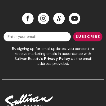
Pinaud
Facebook
Instagram
LinkedIn
YouTube
Product Club
Scalpmaster
Facebook
Instagram
LinkedIn
YouTube
Email
Soft 'n Style
SUBSCRIBE
Style Edit
By signing up for email updates, you consent to
Sunlights
receive marketing emails in accordance with
Sullivan Beauty's
Privacy Policy
at the email
Surface Hair
address provided.
UNITE
Wet Brush
William Marvy Company