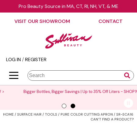
Pro Beauty Source in MA, CT, RI, NH, VT, & ME
Back
Back
Back
Back
Back
Back
VISIT OUR SHOWROOM
CONTACT
About Us
äz Haircare
Color
On Sale
Elite Collection Rewards
View Class Schedule
Contact Us
B3 BRAZILIAN BOND BUILD3R
Hair Care
Promotions
The End Cap Program
Business
Visit Our Showroom
Babe
Styling
What’s New
Request a Consultant
Color
LOG IN
/
REGISTER
Careers
Betty Dain
Skin & Body
Clearance
StyList Stores e-comm
Cutting
BlueCo Brands
Smoothing
Elite Event
Search
Search
Se
Site
Type:
BRAZILIAN BLOWOUT
Extensions
Events
Bigger Bottles, Bigger Savings | Up to 35% Off Liters -
SHOP NOW >
Burmax
Texture/​Perm
Virtual Education
CHI
Intros & Kits
Request a Demo
HOME
SURFACE HAIR
TOOLS
PURE COLOR CUTTING APRON / SR-SCA16
Collins
Liters
Educator Application
CAN'T FIND A PRODUCT?
Colortrak
Travel/​Minis
Education Policies