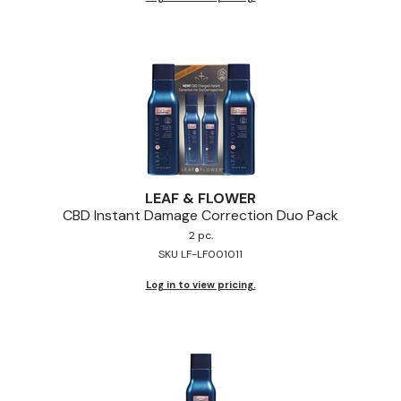
LEAF & FLOWER
CBD Instant Damage Correction Duo Pack
2 pc.
SKU LF-LF001011
Log in to view pricing.