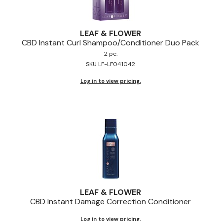
LEAF & FLOWER
CBD Instant Curl Shampoo/Conditioner Duo Pack
2 pc.
SKU LF-LF041042
Log in to view pricing.
LEAF & FLOWER
CBD Instant Damage Correction Conditioner
Log in to view pricing.