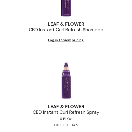
LEAF & FLOWER
CBD Instant Curl Refresh Shampoo
Log in to view pricing.
LEAF & FLOWER
CBD Instant Curl Refresh Spray
6 Fl. Oz.
SKU LF-LF045