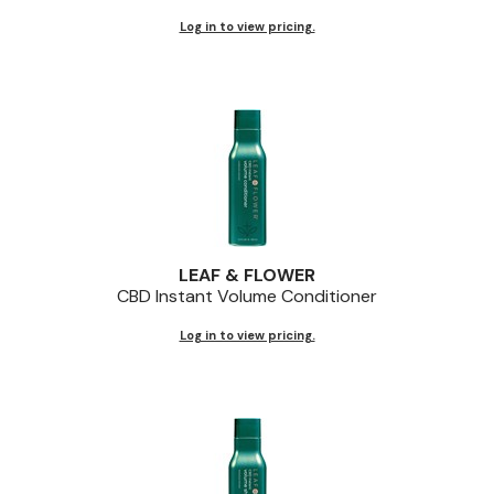
Log in to view pricing.
LEAF & FLOWER
CBD Instant Volume Conditioner
Log in to view pricing.