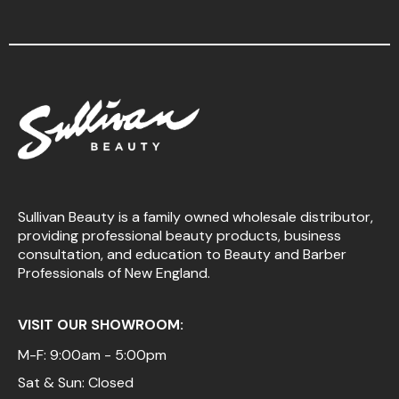
Sullivan Beauty is a family owned wholesale distributor,
providing professional beauty products, business
consultation, and education to Beauty and Barber
Professionals of New England.
VISIT OUR SHOWROOM:
M-F: 9:00am - 5:00pm
Sat & Sun: Closed