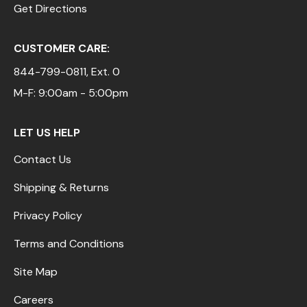
Get Directions
CUSTOMER CARE:
844-799-0811
, Ext. 0
M-F: 9:00am - 5:00pm
LET US HELP
Contact Us
Shipping & Returns
Privacy Policy
Terms and Conditions
Site Map
Careers