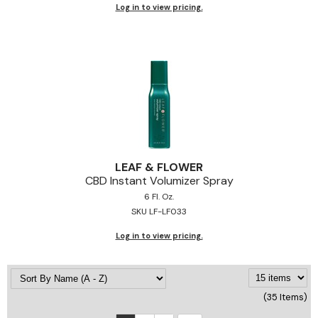
Log in to view pricing.
LEAF & FLOWER
CBD Instant Volumizer Spray
6 Fl. Oz.
SKU LF-LF033
Log in to view pricing.
(35 Items)