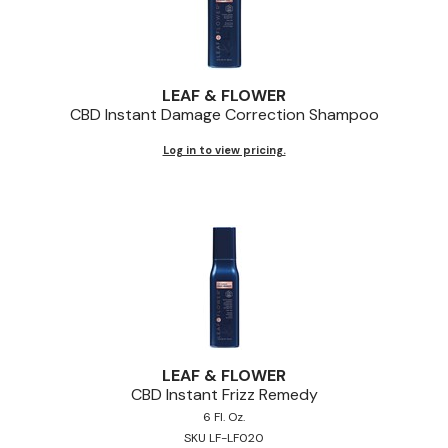
LEAF & FLOWER
CBD Instant Damage Correction Shampoo
Log in to view pricing.
LEAF & FLOWER
CBD Instant Frizz Remedy
6 Fl. Oz.
SKU LF-LF020