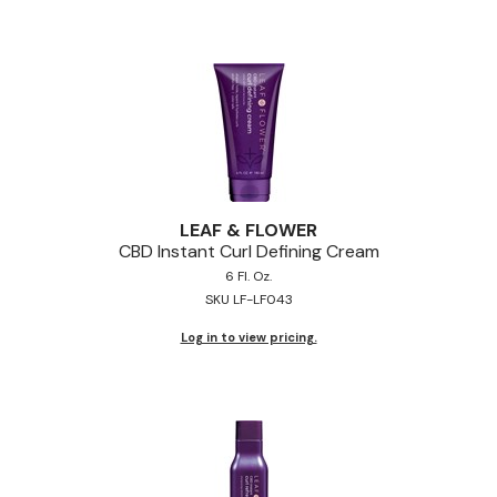
Pinaud
Product Club
Scalpmaster
Soft 'n Style
Style Edit
LEAF & FLOWER
Sunlights
CBD Instant Curl Defining Cream
6 Fl. Oz.
Surface Hair
SKU LF-LF043
UNITE
Log in to view pricing.
Wet Brush
William Marvy Company