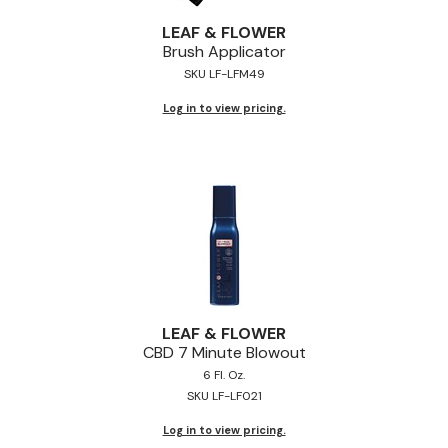
Jeffco
LEAF & FLOWER
Brush Applicator
K18
SKU LF-LFM49
Keratin Complex
Log in to view pricing.
KEVIN.MURPHY
L'ANZA
LEAF & FLOWER
Living Proof
milk_shake
Nufree Nudesse
LEAF & FLOWER
CBD 7 Minute Blowout
OLAPLEX
6 Fl. Oz.
SKU LF-LF021
Olivia Garden
Log in to view pricing.
Paul Mitchell