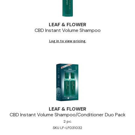
LEAF & FLOWER
CBD Instant Volume Shampoo
Log in to view pricing.
LEAF & FLOWER
CBD Instant Volume Shampoo/Conditioner Duo Pack
2 pc.
SKU LF-LF031032