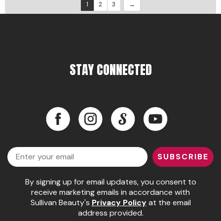
1
2
3
STAY CONNECTED
Facebook
Instagram
LinkedIn
YouTube
Facebook
Instagram
LinkedIn
YouTube
Email
SUBSCRIBE
By signing up for email updates, you consent to
receive marketing emails in accordance with
Sullivan Beauty's
Privacy Policy
at the email
address provided.