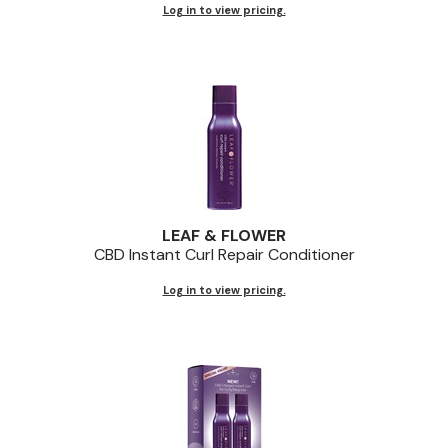
Log in to view pricing.
LEAF & FLOWER
CBD Instant Curl Repair Conditioner
Log in to view pricing.