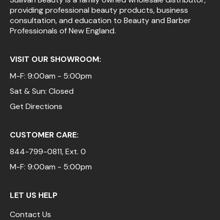
providing professional beauty products, business
Pinaud
consultation, and education to Beauty and Barber
Professionals of New England.
Product Club
Scalpmaster
VISIT OUR SHOWROOM:
Soft 'n Style
M-F: 9:00am - 5:00pm
Sat & Sun: Closed
Style Edit
Get Directions
Sunlights
Surface Hair
CUSTOMER CARE:
UNITE
844-799-0811
, Ext. 0
Wet Brush
M-F: 9:00am - 5:00pm
William Marvy Company
LET US HELP
Contact Us