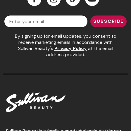
Jeffco
Facebook
Instagram
LinkedIn
YouTube
Email
K18
SUBSCRIBE
Keratin Complex
By signing up for email updates, you consent to
KEVIN.MURPHY
receive marketing emails in accordance with
Sullivan Beauty's
Privacy Policy
at the email
L'ANZA
address provided.
LEAF & FLOWER
Living Proof
milk_shake
Nufree Nudesse
OLAPLEX
Olivia Garden
Paul Mitchell
Sullivan Beauty is a family owned wholesale distributor,