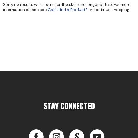
Sorry no results were found or the sku is no longer active. For more
Cricket
Appliances
information please see
Can't find a Product?
or continue shopping.
Davines
Cosmetics
Dennis Bernard
Salon Accessories
DEPOT®
Salon Equipment
DONALD SCOTT NYC
Pet Care
evo
Merchandising
Framar
Sully's Supplies
Fuji
Clearance
GO24•7 MEN
STAY CONNECTED
Graham Professional
INCA GLOW
Facebook
Instagram
LinkedIn
YouTube
ITELY HAIRFASHION