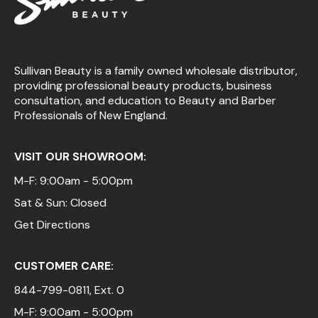
Sullivan Beauty is a family owned wholesale distributor,
providing professional beauty products, business
consultation, and education to Beauty and Barber
Professionals of New England.
VISIT OUR SHOWROOM:
M-F: 9:00am - 5:00pm
Sat & Sun: Closed
Get Directions
CUSTOMER CARE:
844-799-0811
, Ext. 0
M-F: 9:00am - 5:00pm