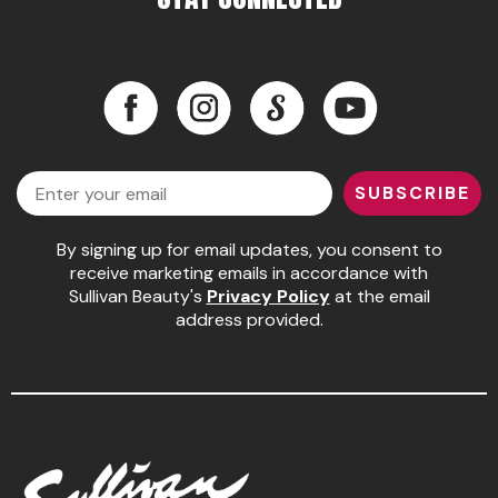
Pinaud
Product Club
Facebook
Instagram
LinkedIn
YouTube
Scalpmaster
Facebook
Instagram
LinkedIn
YouTube
Soft 'n Style
Email
SUBSCRIBE
Style Edit
Sunlights
By signing up for email updates, you consent to
receive marketing emails in accordance with
Surface Hair
Sullivan Beauty's
Privacy Policy
at the email
address provided.
UNITE
Wet Brush
William Marvy Company