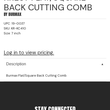
BACK CUTTING COMB
Jeffco
BY
BURMAX
K18
UPC:
19-0037
Keratin Complex
SKU:
KR-KC410
Size:
7 inch
KEVIN.MURPHY
L'ANZA
Log in to view pricing.
LEAF & FLOWER
Living Proof
Description
milk_shake
Burmax Flat/Square Back Cutting Comb.
Nufree Nudesse
OLAPLEX
Olivia Garden
STAY CONNECTED
Paul Mitchell