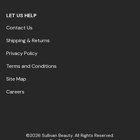
LET US HELP
Contact Us
Shipping & Returns
Privacy Policy
Terms and Conditions
Site Map
Careers
©2026 Sullivan Beauty. All Rights Reserved.