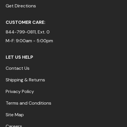
Get Directions
CUSTOMER CARE:
844-799-0811
, Ext. 0
M-F: 9:00am - 5:00pm
LET US HELP
Contact Us
Shipping & Returns
Privacy Policy
Terms and Conditions
Site Map
Careers