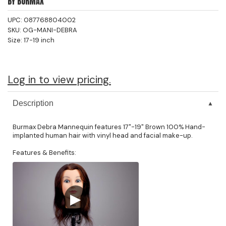
BY
BURMAX
Jeffco
UPC:
087768804002
SKU:
OG-MANI-DEBRA
K18
Size:
17-19 inch
Keratin Complex
KEVIN.MURPHY
Log in to view pricing.
L'ANZA
Description
LEAF & FLOWER
Burmax Debra Mannequin features 17"-19" Brown 100% Hand-
Living Proof
implanted human hair with vinyl head and facial make-up.
milk_shake
Features & Benefits:
Nufree Nudesse
OLAPLEX
▶
Olivia Garden
Paul Mitchell