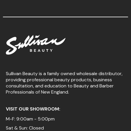
Sullivan Beauty is a family owned wholesale distributor,
providing professional beauty products, business
consultation, and education to Beauty and Barber
Professionals of New England.
VISIT OUR SHOWROOM:
M-F: 9:00am - 5:00pm
Sat & Sun: Closed