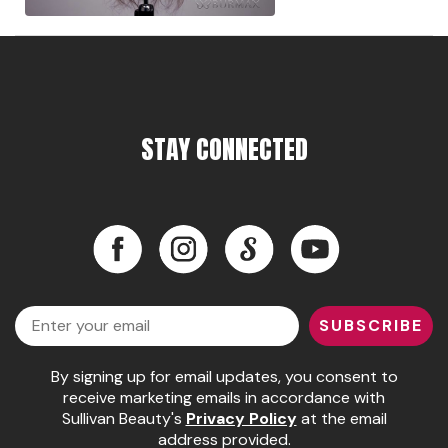
Pinaud
Product Club
Scalpmaster
STAY CONNECTED
Soft 'n Style
Style Edit
Sunlights
Facebook
Instagram
LinkedIn
YouTube
Surface Hair
Facebook
Instagram
LinkedIn
YouTube
UNITE
Email
SUBSCRIBE
Wet Brush
William Marvy Company
By signing up for email updates, you consent to
receive marketing emails in accordance with
Sullivan Beauty's
Privacy Policy
at the email
address provided.