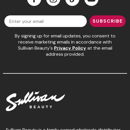
Jeffco
Facebook
Instagram
LinkedIn
YouTube
Email
K18
SUBSCRIBE
Keratin Complex
By signing up for email updates, you consent to
KEVIN.MURPHY
receive marketing emails in accordance with
Sullivan Beauty's
Privacy Policy
at the email
L'ANZA
address provided.
LEAF & FLOWER
Living Proof
milk_shake
Nufree Nudesse
OLAPLEX
Olivia Garden
Paul Mitchell
Sullivan Beauty is a family owned wholesale distributor,