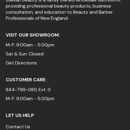
providing professional beauty products, business
Pinaud
consultation, and education to Beauty and Barber
Professionals of New England.
Product Club
Scalpmaster
VISIT OUR SHOWROOM:
Soft 'n Style
M-F: 9:00am - 5:00pm
Sat & Sun: Closed
Style Edit
Get Directions
Sunlights
Surface Hair
CUSTOMER CARE:
UNITE
844-799-0811
, Ext. 0
Wet Brush
M-F: 9:00am - 5:00pm
William Marvy Company
LET US HELP
Contact Us