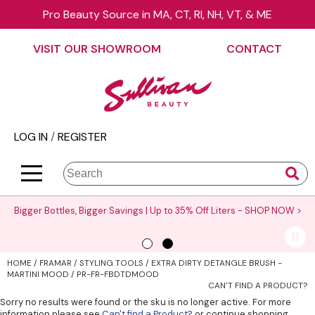
Pro Beauty Source in MA, CT, RI, NH, VT, & ME
Back
Back
Back
Back
Back
Back
VISIT OUR SHOWROOM
CONTACT
About Us
äz Haircare
Color
On Sale
Elite Collection Rewards
View Class Schedule
Contact Us
B3 BRAZILIAN BOND BUILD3R
Hair Care
Promotions
The End Cap Program
Business
Visit Our Showroom
Babe
Styling
What’s New
Request a Consultant
Color
LOG IN
/
REGISTER
Careers
Betty Dain
Skin & Body
Clearance
StyList Stores e-comm
Cutting
BlueCo Brands
Smoothing
Elite Event
Search
Search
Se
Site
Type:
BRAZILIAN BLOWOUT
Extensions
Events
Bigger Bottles, Bigger Savings | Up to 35% Off Liters -
SHOP NOW >
Burmax
Texture/​Perm
Virtual Education
CHI
Intros & Kits
Request a Demo
HOME
FRAMAR
STYLING TOOLS
EXTRA DIRTY DETANGLE BRUSH -
Collins
Liters
Educator Application
MARTINI MOOD / PR-FR-FBDTDMOOD
CAN'T FIND A PRODUCT?
Colortrak
Travel/​Minis
Education Policies
Sorry no results were found or the sku is no longer active. For more
information please see
Can't find a Product?
or continue shopping.