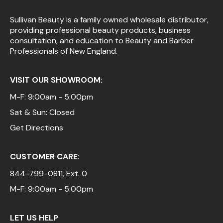
Sullivan Beauty is a family owned wholesale distributor,
providing professional beauty products, business
consultation, and education to Beauty and Barber
Professionals of New England.
VISIT OUR SHOWROOM:
M-F: 9:00am - 5:00pm
Sat & Sun: Closed
Get Directions
CUSTOMER CARE:
844-799-0811
, Ext. 0
M-F: 9:00am - 5:00pm
LET US HELP