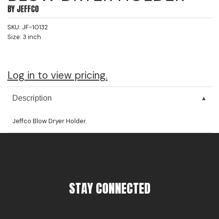
BY
JEFFCO
Jeffco
SKU:
JF-10132
K18
Size:
3 inch
Keratin Complex
KEVIN.MURPHY
Log in to view pricing.
L'ANZA
Description
LEAF & FLOWER
Jeffco Blow Dryer Holder.
Living Proof
milk_shake
Nufree Nudesse
OLAPLEX
STAY CONNECTED
Olivia Garden
Paul Mitchell