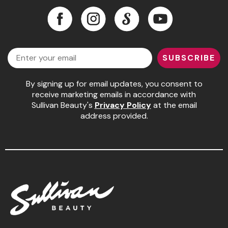
Facebook
Instagram
LinkedIn
YouTube
Pinaud
Facebook
Instagram
LinkedIn
YouTube
Product Club
Email
Scalpmaster
SUBSCRIBE
Soft 'n Style
By signing up for email updates, you consent to
receive marketing emails in accordance with
Style Edit
Sullivan Beauty's
Privacy Policy
at the email
Sunlights
address provided.
Surface Hair
UNITE
Wet Brush
William Marvy Company