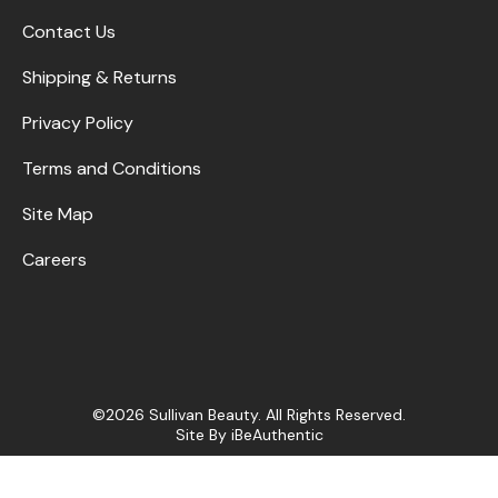
Contact Us
Shipping & Returns
Privacy Policy
Terms and Conditions
Site Map
Careers
©2026 Sullivan Beauty. All Rights Reserved.
Site By
iBeAuthentic