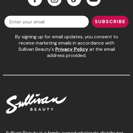
Jeffco
Facebook
Instagram
LinkedIn
YouTube
Email
K18
SUBSCRIBE
Keratin Complex
By signing up for email updates, you consent to
KEVIN.MURPHY
receive marketing emails in accordance with
Sullivan Beauty's
Privacy Policy
at the email
L'ANZA
address provided.
LEAF & FLOWER
Living Proof
milk_shake
Nufree Nudesse
OLAPLEX
Olivia Garden
Paul Mitchell
Sullivan Beauty is a family owned wholesale distributor,