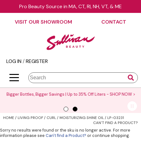
Pro Beauty Source in MA, CT, RI, NH, VT, & ME
Back
Back
Back
Back
Back
Back
VISIT OUR SHOWROOM
CONTACT
About Us
äz Haircare
Color
On Sale
Elite Collection Rewards
View Class Schedule
Contact Us
B3 BRAZILIAN BOND BUILD3R
Hair Care
Promotions
The End Cap Program
Business
Visit Our Showroom
Babe
Styling
What’s New
Request a Consultant
Color
LOG IN
/
REGISTER
Careers
Betty Dain
Skin & Body
Clearance
StyList Stores e-comm
Cutting
BlueCo Brands
Smoothing
Elite Event
Search
Search
Se
Site
Type:
BRAZILIAN BLOWOUT
Extensions
Events
Bigger Bottles, Bigger Savings | Up to 35% Off Liters -
SHOP NOW >
Burmax
Texture/​Perm
Virtual Education
CHI
Intros & Kits
Request a Demo
HOME
LIVING PROOF
CURL
MOISTURIZING SHINE OIL / LP-03231
Collins
Liters
Educator Application
CAN'T FIND A PRODUCT?
Sorry no results were found or the sku is no longer active. For more
Colortrak
Travel/​Minis
Education Policies
information please see
Can't find a Product?
or continue shopping.