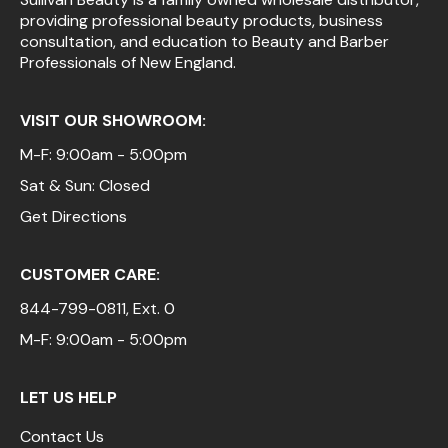
providing professional beauty products, business
Pinaud
consultation, and education to Beauty and Barber
Professionals of New England.
Product Club
Scalpmaster
VISIT OUR SHOWROOM:
Soft 'n Style
M-F: 9:00am - 5:00pm
Sat & Sun: Closed
Style Edit
Get Directions
Sunlights
Surface Hair
CUSTOMER CARE:
UNITE
844-799-0811
, Ext. 0
Wet Brush
M-F: 9:00am - 5:00pm
William Marvy Company
LET US HELP
Contact Us