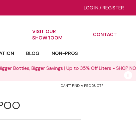
LOG IN
/
REGISTER
VISIT OUR
CONTACT
ch
SHOWROOM
ATION
BLOG
NON-PROS
% Off Liters -
SHOP NOW >
CAN'T FIND A PRODUCT?
MPOO