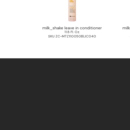
milk_shake leave in conditioner
mil
11.8 Fl. Oz.
SKU ZC-MTZ110050BLIC040