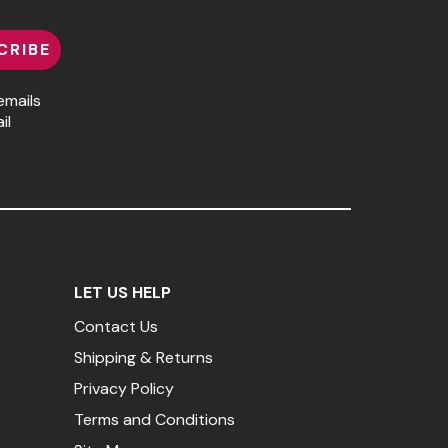
CRIBE
emails
il
LET US HELP
Contact Us
Shipping & Returns
Privacy Policy
Terms and Conditions