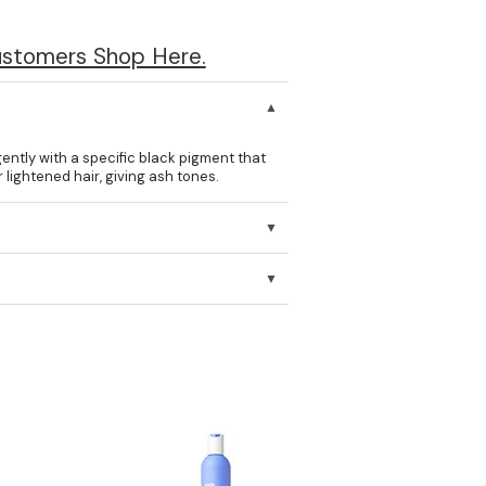
ustomers Shop Here.
ntly with a specific black pigment that
lightened hair, giving ash tones.