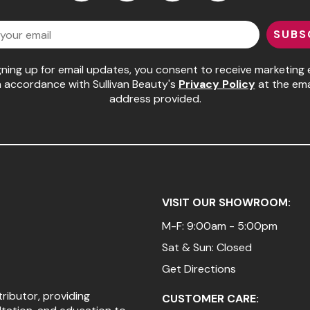
Facebook
Instagram
LinkedIn
YouTube
SUBS
gning up for email updates, you consent to receive marketing 
n accordance with Sullivan Beauty's
Privacy Policy
at the ema
address provided.
VISIT OUR SHOWROOM:
M-F: 9:00am - 5:00pm
Sat & Sun: Closed
Get Directions
tributor, providing
CUSTOMER CARE: