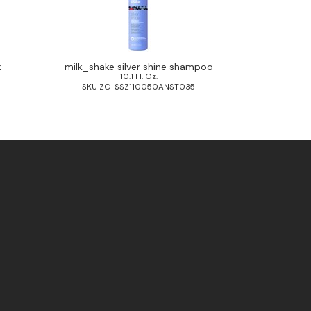
k
milk_shake silver shine shampoo
10.1 Fl. Oz.
0
SKU ZC-SSZ110050ANST035