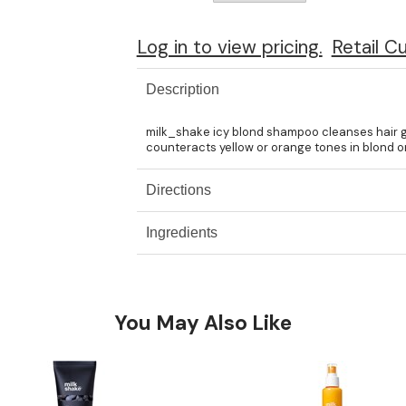
Log in to view pricing.
Retail C
Description
milk_shake icy blond shampoo cleanses hair ge
counteracts yellow or orange tones in blond or 
Directions
Ingredients
You May Also Like