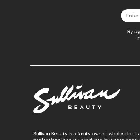
Email
By si
i
Sullivan Beauty is a family owned wholesale dis