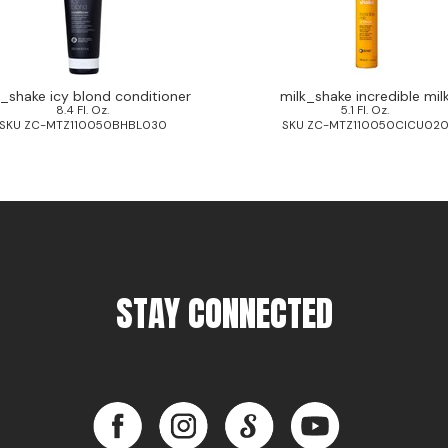
k_shake icy blond conditioner
milk_shake incredible mil
8.4 Fl. Oz.
5.1 Fl. Oz.
SKU ZC-MTZ110050BHBL030
SKU ZC-MTZ110050CICU02
STAY CONNECTED
Facebook
Instagram
LinkedIn
YouTube