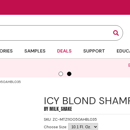
Sear
ORIES
SAMPLES
DEALS
SUPPORT
EDUC
Bigger Bottles, Bigger Savings | Up to 35
050AHBL035
ICY BLOND SHA
BY
MILK_SHAKE
SKU:
ZC-MTZ110050AHBL035
Choose Size: