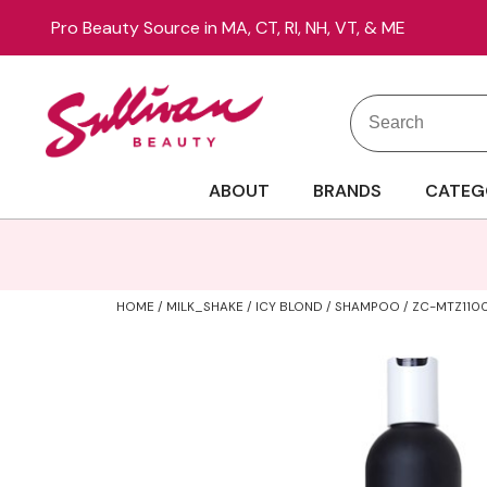
Pro Beauty Source in MA, CT, RI, NH, VT, & ME
Search
Search
Site
Type:
ABOUT
BRANDS
CATEG
HOME
MILK_SHAKE
ICY BLOND
SHAMPOO / ZC-MTZ110