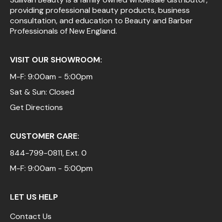
providing professional beauty products, business
Pinaud
consultation, and education to Beauty and Barber
Professionals of New England.
Product Club
Scalpmaster
VISIT OUR SHOWROOM:
Soft 'n Style
M-F: 9:00am - 5:00pm
Sat & Sun: Closed
Style Edit
Get Directions
Sunlights
Surface Hair
CUSTOMER CARE:
UNITE
844-799-0811
, Ext. 0
Wet Brush
M-F: 9:00am - 5:00pm
William Marvy Company
LET US HELP
Contact Us