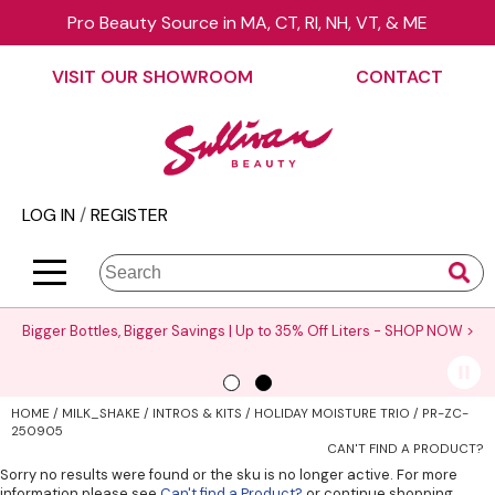
Pro Beauty Source in MA, CT, RI, NH, VT, & ME
Back
Back
Back
Back
Back
Back
VISIT OUR SHOWROOM
CONTACT
About Us
äz Haircare
Color
On Sale
Elite Collection Rewards
View Class Schedule
Contact Us
B3 BRAZILIAN BOND BUILD3R
Hair Care
Promotions
The End Cap Program
Business
Visit Our Showroom
Babe
Styling
What’s New
Request a Consultant
Color
LOG IN
/
REGISTER
Careers
Betty Dain
Skin & Body
Clearance
StyList Stores e-comm
Cutting
BlueCo Brands
Smoothing
Elite Event
Search
Search
Se
Site
Type:
BRAZILIAN BLOWOUT
Extensions
Events
Bigger Bottles, Bigger Savings | Up to 35% Off Liters -
SHOP NOW >
Burmax
Texture/​Perm
Virtual Education
CHI
Intros & Kits
Request a Demo
HOME
MILK_SHAKE
INTROS & KITS
HOLIDAY MOISTURE TRIO / PR-ZC-
Collins
Liters
Educator Application
250905
CAN'T FIND A PRODUCT?
Colortrak
Travel/​Minis
Education Policies
Sorry no results were found or the sku is no longer active. For more
information please see
Can't find a Product?
or continue shopping.