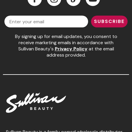
Jeffco
Facebook
Instagram
LinkedIn
YouTube
Email
K18
SUBSCRIBE
Keratin Complex
By signing up for email updates, you consent to
KEVIN.MURPHY
receive marketing emails in accordance with
Sullivan Beauty's
Privacy Policy
at the email
L'ANZA
address provided.
LEAF & FLOWER
Living Proof
milk_shake
Nufree Nudesse
OLAPLEX
Olivia Garden
Paul Mitchell
Sullivan Beauty is a family owned wholesale distributor,