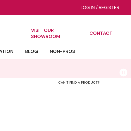
LOG IN
/
REGISTER
VISIT OUR
CONTACT
ch
SHOWROOM
ATION
BLOG
NON-PROS
CAN'T FIND A PRODUCT?