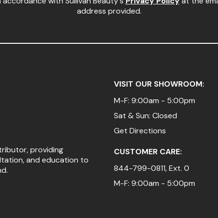
n accordance with Sullivan Beauty's
Privacy Policy
at the ema
address provided.
VISIT OUR SHOWROOM:
M-F: 9:00am - 5:00pm
Sat & Sun: Closed
Get Directions
tributor, providing
CUSTOMER CARE:
ltation, and education to
844-799-0811
, Ext. 0
nd.
M-F: 9:00am - 5:00pm