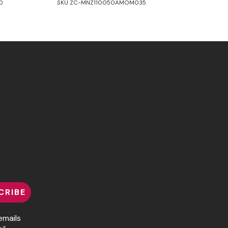
0
SKU ZC-MNZ110050AMOM035
CRIBE
emails