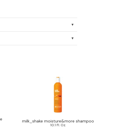
re
milk_shake moisture&more shampoo
10.1 Fl. Oz.