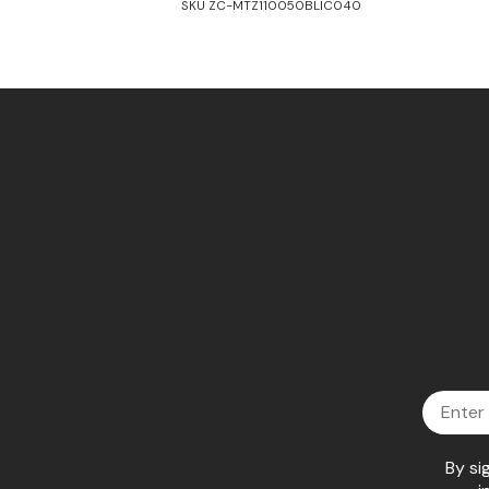
SKU ZC-MTZ110050BLIC040
Email
By si