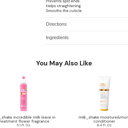
Prevents split ends
Helps straightening
Smooths the cuticle.
Directions
Ingredients
You May Also Like
_shake incredible milk leave in
milk_shake moisture&mo
reatment flower fragrance
conditioner
5.1 Fl. Oz.
8.4 Fl. Oz.