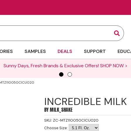
Sear
ORIES
SAMPLES
DEALS
SUPPORT
EDUC
Sunny Days, Fresh Brands & Exclusive Offers!
SHOP NOW >
C-MTZ110050CICU020
INCREDIBLE MILK
BY
MILK_SHAKE
SKU:
ZC-MTZ110050CICU020
Choose Size: