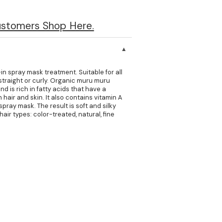
ustomers Shop Here.
in spray mask treatment. Suitable for all
, straight or curly. Organic muru muru
d is rich in fatty acids that have a
 hair and skin. It also contains vitamin A
spray mask. The result is soft and silky
 hair types: color-treated, natural, fine