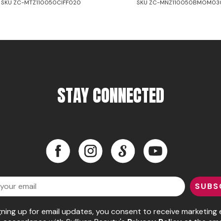
SKU ZC-MTZ110050CIFF020
SKU ZC-MNZ110050BMOM03
STAY CONNECTED
Facebook
Instagram
LinkedIn
YouTube
Facebook
Instagram
LinkedIn
YouTube
SUBS
gning up for email updates, you consent to receive marketing 