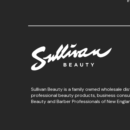
i
Sullivan Beauty is a family owned wholesale dis
professional beauty products, business consu
Beauty and Barber Professionals of New Engla