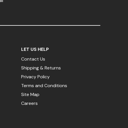
il
LET US HELP
Contact Us
Shipping & Returns
Privacy Policy
Terms and Conditions
Site Map
Careers