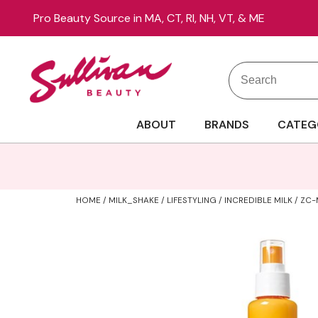
Pro Beauty Source in MA, CT, RI, NH, VT, & ME
Search
Search
Site
Type:
ABOUT
BRANDS
CATEG
HOME
MILK_SHAKE
LIFESTYLING
INCREDIBLE MILK / Z