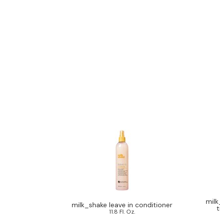
milk
milk_shake leave in conditioner
t
11.8 Fl. Oz.