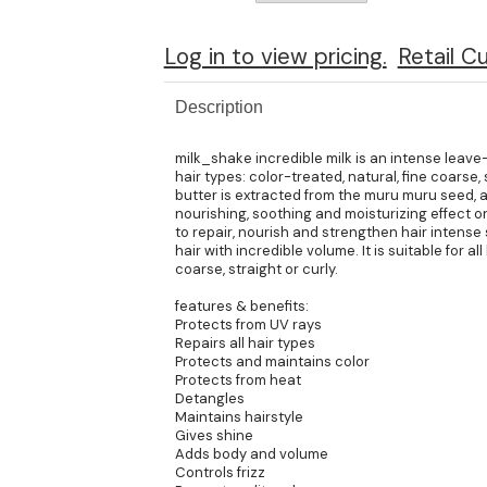
Log in to view pricing.
Retail C
Description
milk_shake incredible milk is an intense leave-
hair types: color-treated, natural, fine coarse
butter is extracted from the muru muru seed, an
nourishing, soothing and moisturizing effect on
to repair, nourish and strengthen hair intense 
hair with incredible volume. It is suitable for all
coarse, straight or curly.
features & benefits:
Protects from UV rays
Repairs all hair types
Protects and maintains color
Protects from heat
Detangles
Maintains hairstyle
Gives shine
Adds body and volume
Controls frizz